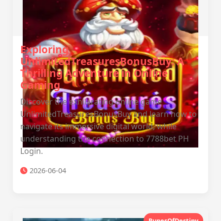
Exploring
UnlimitedTreasuresBonusBuy: A
Thrilling Adventure in Online
Gaming
Discover the exhilarating online game
UnlimitedTreasuresBonusBuy and learn how to
navigate its immersive digital world, while
understanding the connection to 7788bet PH
Login.
2026-06-04
RunesOfDestiny