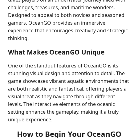
challenges, treasures, and maritime wonders.
Designed to appeal to both novices and seasoned
gamers, OceanGO provides an immersive
experience that encourages creativity and strategic
thinking.
What Makes OceanGO Unique
One of the standout features of OceanGO is its
stunning visual design and attention to detail. The
game showcases vibrant aquatic environments that
are both realistic and fantastical, offering players a
visual treat as they navigate through different
levels. The interactive elements of the oceanic
setting enhance the gameplay, making it a truly
unique experience.
How to Begin Your OceanGO