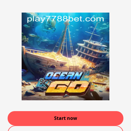
Start now