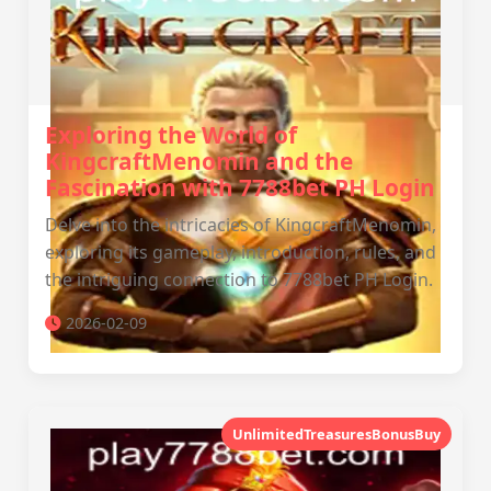
Exploring the World of
KingcraftMenomin and the
Fascination with 7788bet PH Login
Delve into the intricacies of KingcraftMenomin,
exploring its gameplay, introduction, rules, and
the intriguing connection to 7788bet PH Login.
2026-02-09
UnlimitedTreasuresBonusBuy