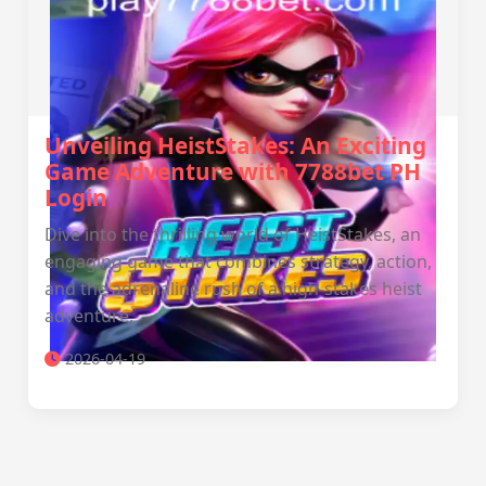
Unveiling HeistStakes: An Exciting
Game Adventure with 7788bet PH
Login
Dive into the thrilling world of HeistStakes, an
engaging game that combines strategy, action,
and the adrenaline rush of a high-stakes heist
adventure.
2026-04-19