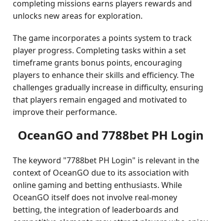
completing missions earns players rewards and
unlocks new areas for exploration.
The game incorporates a points system to track
player progress. Completing tasks within a set
timeframe grants bonus points, encouraging
players to enhance their skills and efficiency. The
challenges gradually increase in difficulty, ensuring
that players remain engaged and motivated to
improve their performance.
OceanGO and 7788bet PH Login
The keyword "7788bet PH Login" is relevant in the
context of OceanGO due to its association with
online gaming and betting enthusiasts. While
OceanGO itself does not involve real-money
betting, the integration of leaderboards and