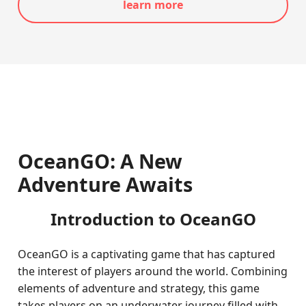
learn more
OceanGO: A New
Adventure Awaits
Introduction to OceanGO
OceanGO is a captivating game that has captured
the interest of players around the world. Combining
elements of adventure and strategy, this game
takes players on an underwater journey filled with