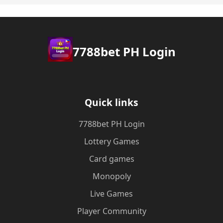
7788bet PH Login
Quick links
7788bet PH Login
Lottery Games
Card games
Monopoly
Live Games
Player Community