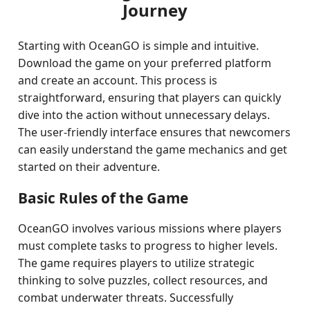
Journey
Starting with OceanGO is simple and intuitive.
Download the game on your preferred platform
and create an account. This process is
straightforward, ensuring that players can quickly
dive into the action without unnecessary delays.
The user-friendly interface ensures that newcomers
can easily understand the game mechanics and get
started on their adventure.
Basic Rules of the Game
OceanGO involves various missions where players
must complete tasks to progress to higher levels.
The game requires players to utilize strategic
thinking to solve puzzles, collect resources, and
combat underwater threats. Successfully