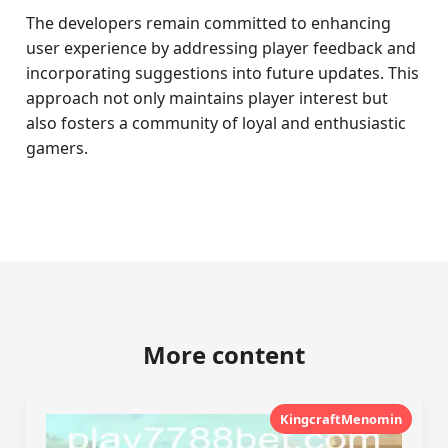
The developers remain committed to enhancing
user experience by addressing player feedback and
incorporating suggestions into future updates. This
approach not only maintains player interest but
also fosters a community of loyal and enthusiastic
gamers.
More content
KingcraftMenomin