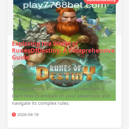
Exploring the World of
RunesOfDestiny: A Comprehensive
Guide
Dive into the immersive world of
RunesOfDestiny, a captivating game that
combines strategic planning with the intrigue
of magical lore. Understand its mechanics,
learn how to embark on your adventure, and
navigate its complex rules.
2026-04-18