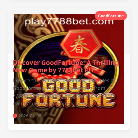
GoodFortune
Discover GoodFortune: A Thrilling
New Game by 7788bet PH
Explore the features, gameplay, and rules of
GoodFortune, the latest sensation from
7788bet PH, including insights into current
events surrounding online gaming.
2026-01-08