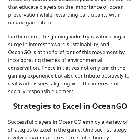
that educate players on the importance of ocean
preservation while rewarding participants with
unique game items.
Furthermore, the gaming industry is witnessing a
surge in interest toward sustainability, and
OceanGO is at the forefront of this movement by
incorporating themes of environmental
conservation. These initiatives not only enrich the
gaming experience but also contribute positively to
real-world issues, aligning with the interests of
socially responsible gamers.
Strategies to Excel in OceanGO
Successful players in OceanGO employ a variety of
strategies to excel in the game. One such strategy
involves maximizing resource collection by