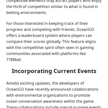
competitive elements may attract players who enjoy
the thrill of competition similar to what is found in
betting environments.
For those interested in keeping track of their
progress and competing with friends, OceanGO
offers a leaderboard system where players can
compare their scores globally. This feature aligns
with the competitive spirit often seen in gaming
communities associated with platforms like
7788bet.
Incorporating Current Events
Amidst exciting updates, the developers of
OceanGO have recently announced collaborations
with environmental organizations to promote
ocean conservation awareness within the game.
These collaborations include special in-game events