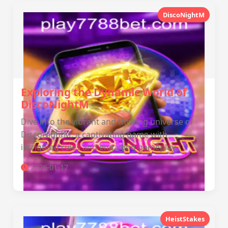
DiscoNightM
Exploring the Dynamic World of
DiscoNightM
Dive into the vibrant and thrilling universe of
DiscoNightM, a captivating game with
intriguing rules and engaging gameplay.
2026-01-17
HeistStakes