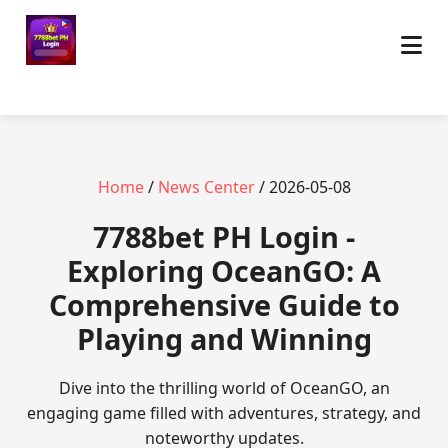
Home
/
News Center
/ 2026-05-08
7788bet PH Login -
Exploring OceanGO: A
Comprehensive Guide to
Playing and Winning
Dive into the thrilling world of OceanGO, an
engaging game filled with adventures, strategy, and
noteworthy updates.