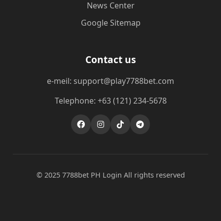
News Center
Google Sitemap
Contact us
e-meil: support@play7788bet.com
Telephone: +63 (121) 234-5678
© 2025 7788bet PH Login All rights reserved