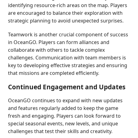
identifying resource-rich areas on the map. Players
are encouraged to balance their exploration with
strategic planning to avoid unexpected surprises.
Teamwork is another crucial component of success
in OceanGO. Players can form alliances and
collaborate with others to tackle complex
challenges. Communication with team members is
key to developing effective strategies and ensuring
that missions are completed efficiently.
Continued Engagement and Updates
OceanGO continues to expand with new updates
and features regularly added to keep the game
fresh and engaging. Players can look forward to
special seasonal events, new levels, and unique
challenges that test their skills and creativity.