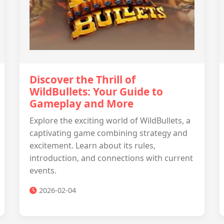
Discover the Thrill of
WildBullets: Your Guide to
Gameplay and More
Explore the exciting world of WildBullets, a
captivating game combining strategy and
excitement. Learn about its rules,
introduction, and connections with current
events.
2026-02-04