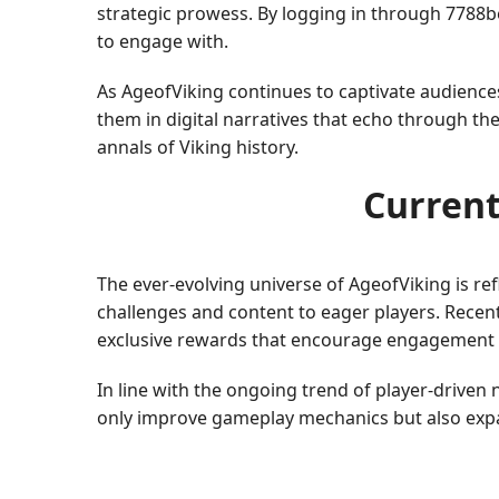
strategic prowess. By logging in through 7788b
to engage with.
As AgeofViking continues to captivate audiences
them in digital narratives that echo through the
annals of Viking history.
Current
The ever-evolving universe of AgeofViking is 
challenges and content to eager players. Recent
exclusive rewards that encourage engagement 
In line with the ongoing trend of player-drive
only improve gameplay mechanics but also expand