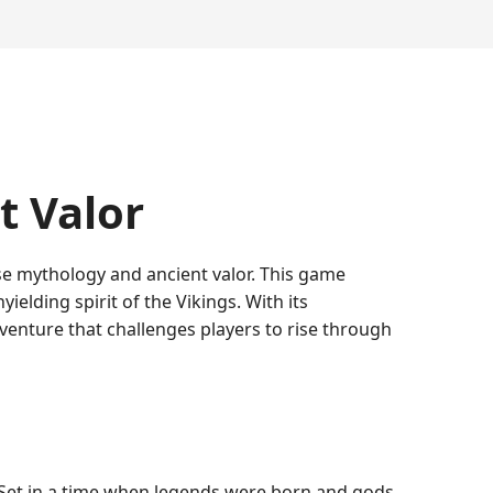
t Valor
se mythology and ancient valor. This game
yielding spirit of the Vikings. With its
venture that challenges players to rise through
. Set in a time when legends were born and gods