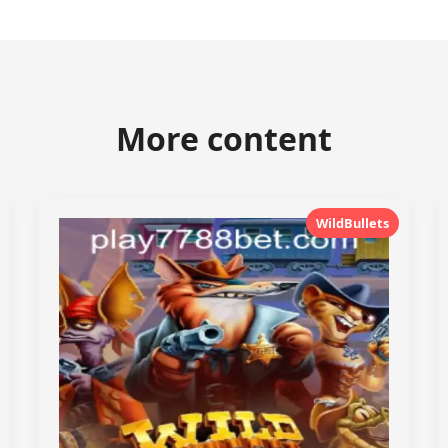
More content
WildBullets