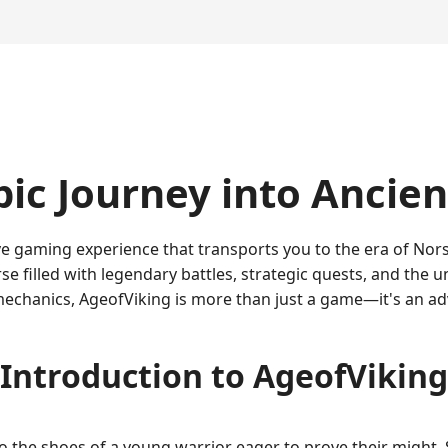
ic Journey into Ancien
ve gaming experience that transports you to the era of Nor
se filled with legendary battles, strategic quests, and the un
mechanics, AgeofViking is more than just a game—it's an ad
Introduction to AgeofViking
to the shoes of a young warrior eager to prove their might