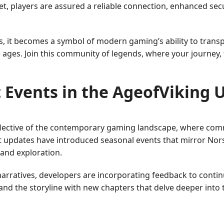
et, players are assured a reliable connection, enhanced se
, it becomes a symbol of modern gaming’s ability to transpo
 ages. Join this community of legends, where your journey, ta
 Events in the AgeofViking 
reflective of the contemporary gaming landscape, where co
 updates have introduced seasonal events that mirror Norse
and exploration.
n narratives, developers are incorporating feedback to con
 the storyline with new chapters that delve deeper into th