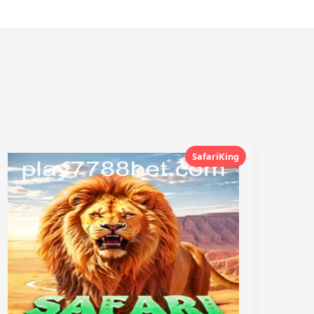
SafariKing