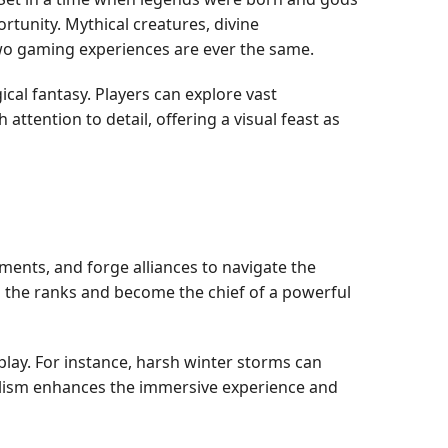
tunity. Mythical creatures, divine
 two gaming experiences are ever the same.
cal fantasy. Players can explore vast
attention to detail, offering a visual feast as
ements, and forge alliances to navigate the
h the ranks and become the chief of a powerful
lay. For instance, harsh winter storms can
 realism enhances the immersive experience and