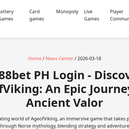
Lottery
Card
Monopoly
Live
Player
Games
games
Games
Commun
Home
/
News Center
/ 2026-03-18
88bet PH Login - Disco
Viking: An Epic Journe
Ancient Valor
rating world of AgeofViking, an immersive game that takes p
through Norse mythology, blending strategy and adventure