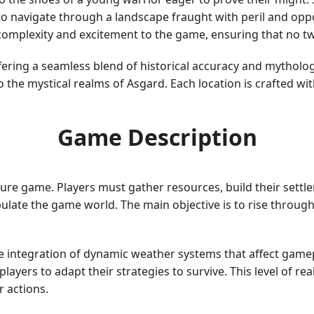
o navigate through a landscape fraught with peril and oppor
of complexity and excitement to the game, ensuring that no
ering a seamless blend of historical accuracy and mythologi
 the mystical realms of Asgard. Each location is crafted with 
.
Game Description
ture game. Players must gather resources, build their settl
ulate the game world. The main objective is to rise throug
he integration of dynamic weather systems that affect gamep
g players to adapt their strategies to survive. This level of
r actions.