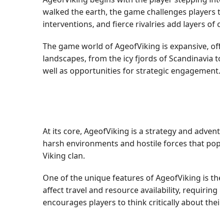
walked the earth, the game challenges players t
interventions, and fierce rivalries add layers 
The game world of AgeofViking is expansive, off
landscapes, from the icy fjords of Scandinavia to
well as opportunities for strategic engagement
At its core, AgeofViking is a strategy and adven
harsh environments and hostile forces that pop
Viking clan.
One of the unique features of AgeofViking is t
affect travel and resource availability, requirin
encourages players to think critically about thei