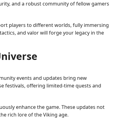
curity, and a robust community of fellow gamers
rt players to different worlds, fully immersing
ctics, and valor will forge your legacy in the
Universe
mmunity events and updates bring new
 festivals, offering limited-time quests and
tinuously enhance the game. These updates not
e rich lore of the Viking age.