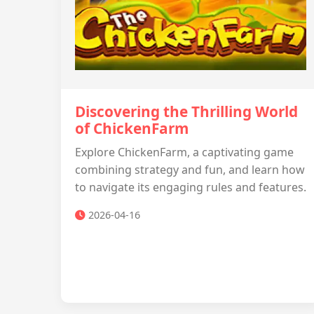
Discovering the Thrilling World
of ChickenFarm
Explore ChickenFarm, a captivating game
combining strategy and fun, and learn how
to navigate its engaging rules and features.
2026-04-16