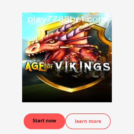
Start now
learn more