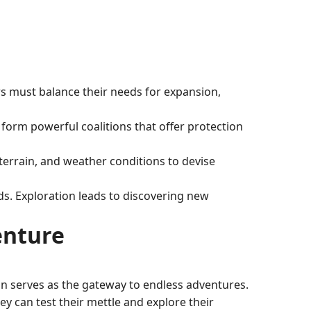
rs must balance their needs for expansion,
 form powerful coalitions that offer protection
 terrain, and weather conditions to devise
s. Exploration leads to discovering new
enture
in serves as the gateway to endless adventures.
y can test their mettle and explore their