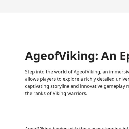
AgeofViking: An Ep
Step into the world of AgeofViking, an immersi
allows players to explore a richly detailed univer
captivating storyline and innovative gameplay 
the ranks of Viking warriors.
AgeofViking begins with the player stepping in