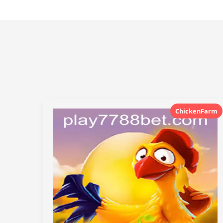
ChickenFarm