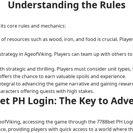
Understanding the Rules
its core rules and mechanics:
f resources such as wood, iron, and food is crucial. Playe
 strategy in AgeofViking. Players can team up with others to
 strategic and thrilling. Players must consider unit types,
offers the chance to earn valuable spoils and experience.
ntegral to advancing the game narrative and gaining reward
haracters offering quests with high stakes.
et PH Login: The Key to Adv
AgeofViking, accessing the game through the 7788bet PH Log
e, providing players with quick access to a world where the