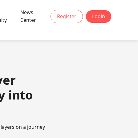
News
Register
Login
ity
Center
ver
y into
layers on a journey
.