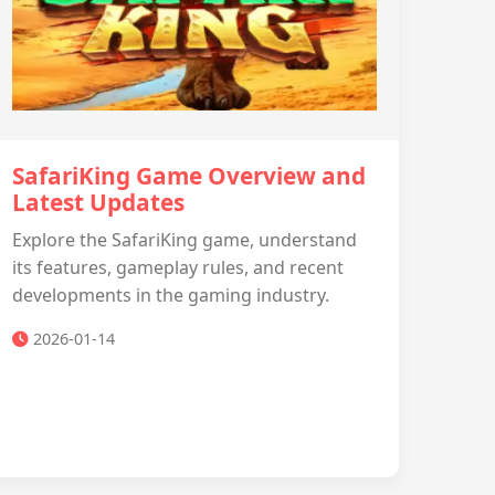
SafariKing Game Overview and
Latest Updates
Explore the SafariKing game, understand
its features, gameplay rules, and recent
developments in the gaming industry.
2026-01-14