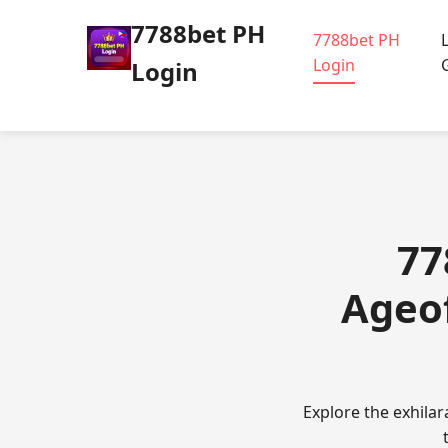
7788bet PH
7788bet PH
Login
Login
77
Ageof
Explore the exhila