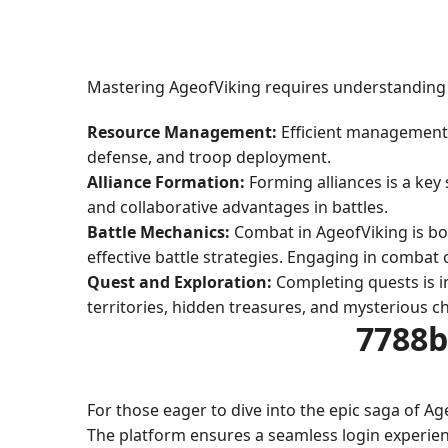
Mastering AgeofViking requires understanding 
Resource Management:
Efficient management o
defense, and troop deployment.
Alliance Formation:
Forming alliances is a key
and collaborative advantages in battles.
Battle Mechanics:
Combat in AgeofViking is both
effective battle strategies. Engaging in combat 
Quest and Exploration:
Completing quests is i
territories, hidden treasures, and mysterious c
7788b
For those eager to dive into the epic saga of 
The platform ensures a seamless login experienc