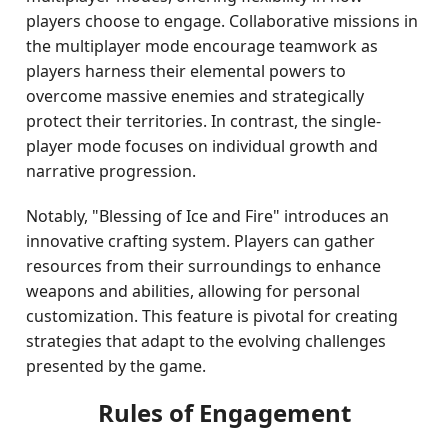
players choose to engage. Collaborative missions in
the multiplayer mode encourage teamwork as
players harness their elemental powers to
overcome massive enemies and strategically
protect their territories. In contrast, the single-
player mode focuses on individual growth and
narrative progression.
Notably, "Blessing of Ice and Fire" introduces an
innovative crafting system. Players can gather
resources from their surroundings to enhance
weapons and abilities, allowing for personal
customization. This feature is pivotal for creating
strategies that adapt to the evolving challenges
presented by the game.
Rules of Engagement