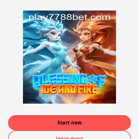
Start now
learn more