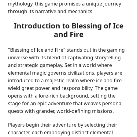
mythology, this game promises a unique journey
through its narrative and mechanics.
Introduction to Blessing of Ice
and Fire
"Blessing of Ice and Fire" stands out in the gaming
universe with its blend of captivating storytelling
and strategic gameplay. Set in a world where
elemental magic governs civilizations, players are
introduced to a majestic realm where ice and fire
wield great power and responsibility. The game
opens with a lore-rich background, setting the
stage for an epic adventure that weaves personal
quests with grander, world-defining missions.
Players begin their adventure by selecting their
character, each embodying distinct elemental