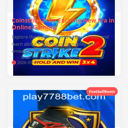
Coinstrike2: An Exciting New Era in
Online Gaming
Explore the thrilling world of Coinstrike2 and
learn about its features, gameplay, and
emerging trends.
2026-05-03
FootballBoots