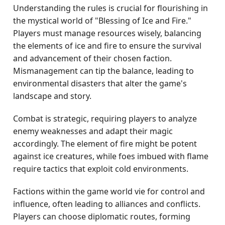
Understanding the rules is crucial for flourishing in
the mystical world of "Blessing of Ice and Fire."
Players must manage resources wisely, balancing
the elements of ice and fire to ensure the survival
and advancement of their chosen faction.
Mismanagement can tip the balance, leading to
environmental disasters that alter the game's
landscape and story.
Combat is strategic, requiring players to analyze
enemy weaknesses and adapt their magic
accordingly. The element of fire might be potent
against ice creatures, while foes imbued with flame
require tactics that exploit cold environments.
Factions within the game world vie for control and
influence, often leading to alliances and conflicts.
Players can choose diplomatic routes, forming