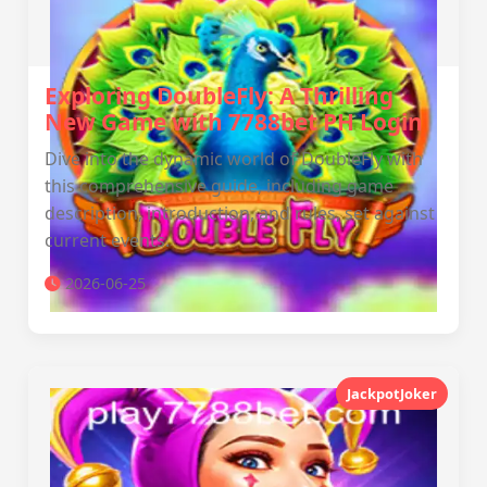
Exploring DoubleFly: A Thrilling
New Game with 7788bet PH Login
Dive into the dynamic world of DoubleFly with
this comprehensive guide, including game
description, introduction, and rules, set against
current events.
2026-06-25
JackpotJoker