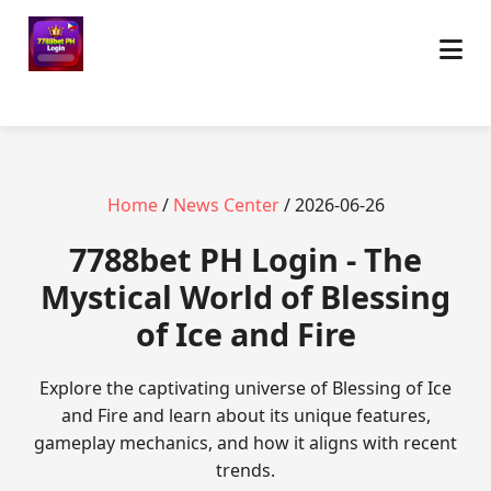
Home
/
News Center
/ 2026-06-26
7788bet PH Login - The
Mystical World of Blessing
of Ice and Fire
Explore the captivating universe of Blessing of Ice
and Fire and learn about its unique features,
gameplay mechanics, and how it aligns with recent
trends.