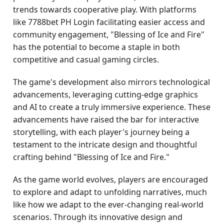
trends towards cooperative play. With platforms
like 7788bet PH Login facilitating easier access and
community engagement, "Blessing of Ice and Fire"
has the potential to become a staple in both
competitive and casual gaming circles.
The game's development also mirrors technological
advancements, leveraging cutting-edge graphics
and AI to create a truly immersive experience. These
advancements have raised the bar for interactive
storytelling, with each player's journey being a
testament to the intricate design and thoughtful
crafting behind "Blessing of Ice and Fire."
As the game world evolves, players are encouraged
to explore and adapt to unfolding narratives, much
like how we adapt to the ever-changing real-world
scenarios. Through its innovative design and