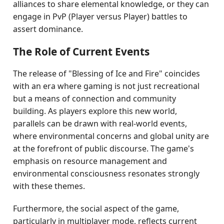
alliances to share elemental knowledge, or they can
engage in PvP (Player versus Player) battles to
assert dominance.
The Role of Current Events
The release of "Blessing of Ice and Fire" coincides
with an era where gaming is not just recreational
but a means of connection and community
building. As players explore this new world,
parallels can be drawn with real-world events,
where environmental concerns and global unity are
at the forefront of public discourse. The game's
emphasis on resource management and
environmental consciousness resonates strongly
with these themes.
Furthermore, the social aspect of the game,
particularly in multiplayer mode, reflects current