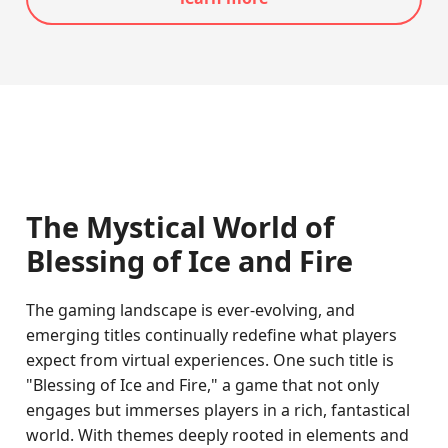
The Mystical World of
Blessing of Ice and Fire
The gaming landscape is ever-evolving, and
emerging titles continually redefine what players
expect from virtual experiences. One such title is
"Blessing of Ice and Fire," a game that not only
engages but immerses players in a rich, fantastical
world. With themes deeply rooted in elements and