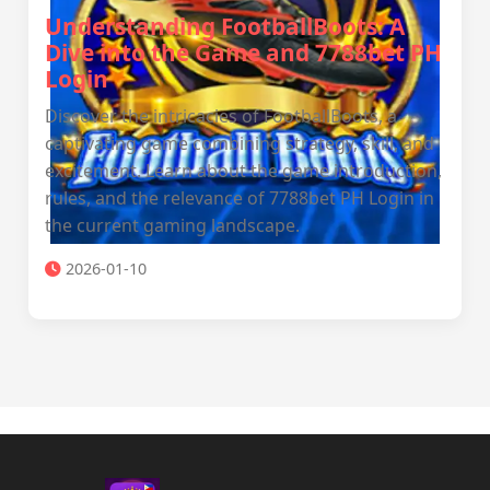
Understanding FootballBoots: A
Dive into the Game and 7788bet PH
Login
Discover the intricacies of FootballBoots, a
captivating game combining strategy, skill, and
excitement. Learn about the game introduction,
rules, and the relevance of 7788bet PH Login in
the current gaming landscape.
2026-01-10