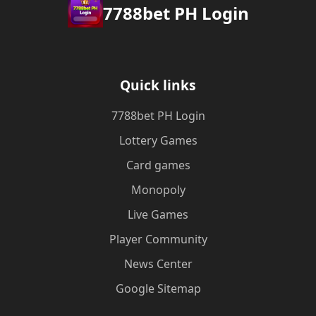
7788bet PH Login
Quick links
7788bet PH Login
Lottery Games
Card games
Monopoly
Live Games
Player Community
News Center
Google Sitemap