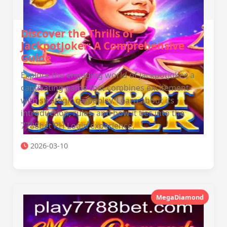
Discover the Thrills of
JackpotJoker: A Comprehensive
Guide
Explore the engaging world of JackpotJoker, a
captivating game that combines excitement
with strategic gameplay. Learn about its
introduction, rules, and how it ties into the
7788bet PH Login experience.
2026-03-10
MegaDiamond