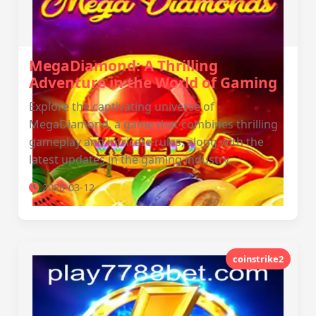
MegaDiamond: A Thrilling
Adventure in the World of Gaming
Explore the captivating universe of
MegaDiamond, a game that combines thrilling
gameplay and intricate rules, along with the
latest updates in the gaming industry.
2026-03-12
coinstrike2