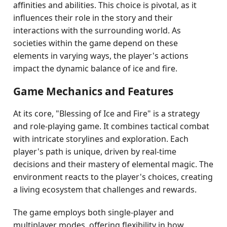
affinities and abilities. This choice is pivotal, as it
influences their role in the story and their
interactions with the surrounding world. As
societies within the game depend on these
elements in varying ways, the player's actions
impact the dynamic balance of ice and fire.
Game Mechanics and Features
At its core, "Blessing of Ice and Fire" is a strategy
and role-playing game. It combines tactical combat
with intricate storylines and exploration. Each
player's path is unique, driven by real-time
decisions and their mastery of elemental magic. The
environment reacts to the player's choices, creating
a living ecosystem that challenges and rewards.
The game employs both single-player and
multiplayer modes, offering flexibility in how