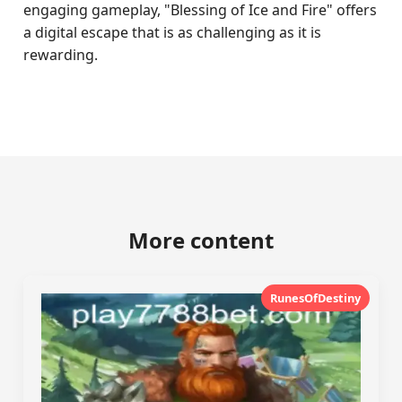
engaging gameplay, "Blessing of Ice and Fire" offers
a digital escape that is as challenging as it is
rewarding.
More content
RunesOfDestiny