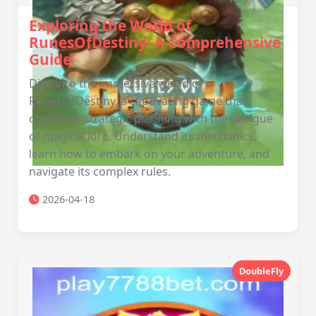
Exploring the World of
RunesOfDestiny: A Comprehensive
Guide
Dive into the immersive world of
RunesOfDestiny, a captivating game that
combines strategic planning with the intrigue
of magical lore. Understand its mechanics,
learn how to embark on your adventure, and
navigate its complex rules.
2026-04-18
DoubleFly