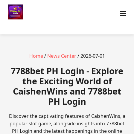
Home
/
News Center
/ 2026-07-01
7788bet PH Login - Explore
the Exciting World of
CaishenWins and 7788bet
PH Login
Discover the captivating features of CaishenWins, a
popular slot game, alongside insights into 7788bet
PH Login and the latest happenings in the online