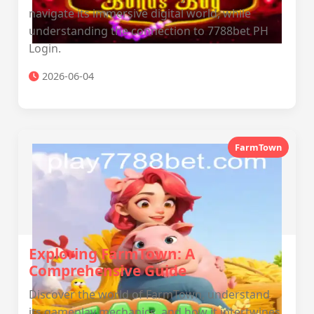
navigate its immersive digital world, while
understanding the connection to 7788bet PH
Login.
2026-06-04
FarmTown
Exploring FarmTown: A
Comprehensive Guide
Discover the world of FarmTown, understand
its gameplay mechanics, and how it intertwines