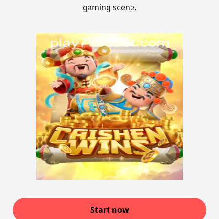
gaming scene.
Start now