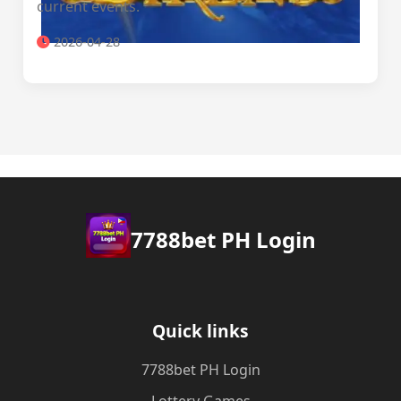
current events.
2026-04-28
7788bet PH Login
Quick links
7788bet PH Login