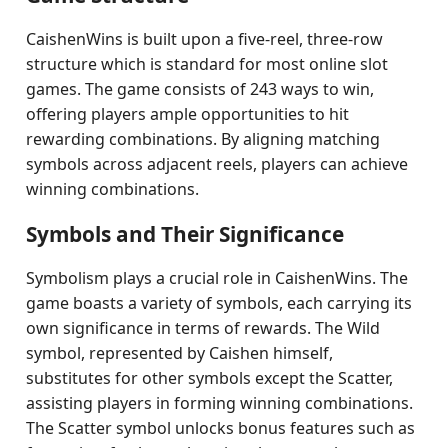
CaishenWins is built upon a five-reel, three-row
structure which is standard for most online slot
games. The game consists of 243 ways to win,
offering players ample opportunities to hit
rewarding combinations. By aligning matching
symbols across adjacent reels, players can achieve
winning combinations.
Symbols and Their Significance
Symbolism plays a crucial role in CaishenWins. The
game boasts a variety of symbols, each carrying its
own significance in terms of rewards. The Wild
symbol, represented by Caishen himself,
substitutes for other symbols except the Scatter,
assisting players in forming winning combinations.
The Scatter symbol unlocks bonus features such as