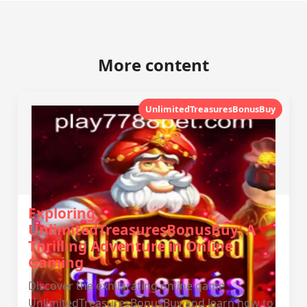
More content
UnlimitedTreasuresBonusBuy
Exploring
UnlimitedTreasuresBonusBuy: A
Thrilling Adventure in Online
Gaming
Discover the exhilarating online game
UnlimitedTreasuresBonusBuy and learn how to