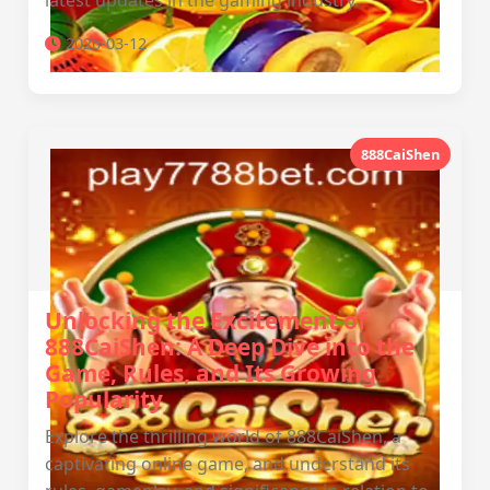
latest updates in the gaming industry.
2026-03-12
888CaiShen
Unlocking the Excitement of
888CaiShen: A Deep Dive into the
Game, Rules, and Its Growing
Popularity
Explore the thrilling world of 888CaiShen, a
captivating online game, and understand its