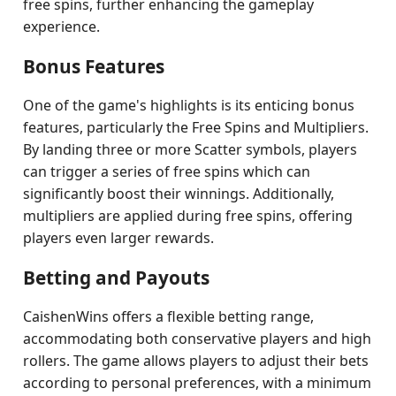
free spins, further enhancing the gameplay
experience.
Bonus Features
One of the game's highlights is its enticing bonus
features, particularly the Free Spins and Multipliers.
By landing three or more Scatter symbols, players
can trigger a series of free spins which can
significantly boost their winnings. Additionally,
multipliers are applied during free spins, offering
players even larger rewards.
Betting and Payouts
CaishenWins offers a flexible betting range,
accommodating both conservative players and high
rollers. The game allows players to adjust their bets
according to personal preferences, with a minimum