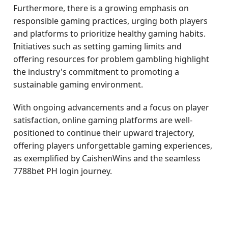
Furthermore, there is a growing emphasis on
responsible gaming practices, urging both players
and platforms to prioritize healthy gaming habits.
Initiatives such as setting gaming limits and
offering resources for problem gambling highlight
the industry's commitment to promoting a
sustainable gaming environment.
With ongoing advancements and a focus on player
satisfaction, online gaming platforms are well-
positioned to continue their upward trajectory,
offering players unforgettable gaming experiences,
as exemplified by CaishenWins and the seamless
7788bet PH login journey.