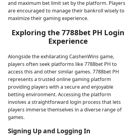
and maximum bet limit set by the platform. Players
are encouraged to manage their bankroll wisely to
maximize their gaming experience.
Exploring the 7788bet PH Login
Experience
Alongside the exhilarating CaishenWins game,
players often seek platforms like 7788bet PH to
access this and other similar games. 7788bet PH
represents a trusted online gaming platform
providing players with a secure and enjoyable
betting environment. Accessing the platform
involves a straightforward login process that lets
players immerse themselves in a diverse range of
games.
Signing Up and Logging In