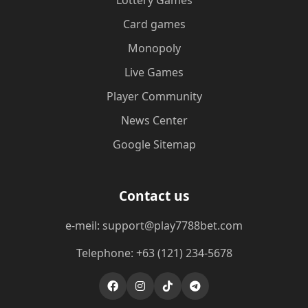
Lottery Games
Card games
Monopoly
Live Games
Player Community
News Center
Google Sitemap
Contact us
e-meil: support@play7788bet.com
Telephone: +63 (121) 234-5678