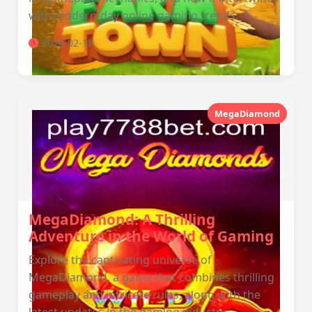
with modern-day online gaming trends.
2026-02-18
MegaDiamond
MegaDiamond: A Thrilling
Adventure in the World of Gaming
Explore the captivating universe of
MegaDiamond, a game that combines thrilling
gameplay and intricate rules, along with the