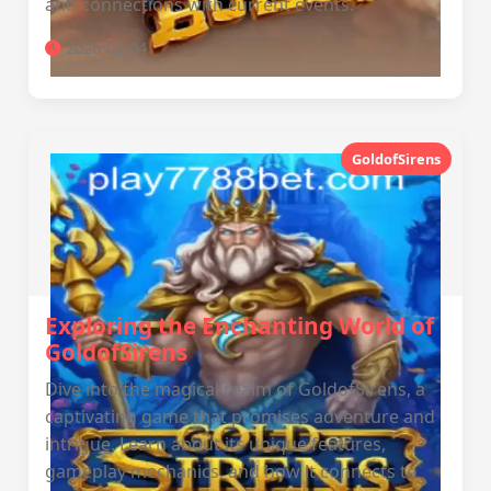
and connections with current events.
2026-02-04
GoldofSirens
Exploring the Enchanting World of
GoldofSirens
Dive into the magical realm of GoldofSirens, a
captivating game that promises adventure and
intrigue. Learn about its unique features,
gameplay mechanics, and how it connects to