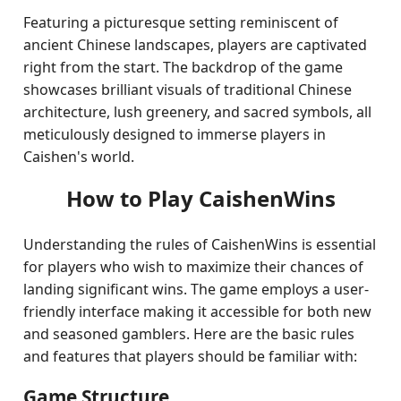
Featuring a picturesque setting reminiscent of
ancient Chinese landscapes, players are captivated
right from the start. The backdrop of the game
showcases brilliant visuals of traditional Chinese
architecture, lush greenery, and sacred symbols, all
meticulously designed to immerse players in
Caishen's world.
How to Play CaishenWins
Understanding the rules of CaishenWins is essential
for players who wish to maximize their chances of
landing significant wins. The game employs a user-
friendly interface making it accessible for both new
and seasoned gamblers. Here are the basic rules
and features that players should be familiar with:
Game Structure