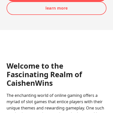
learn more
Welcome to the
Fascinating Realm of
CaishenWins
The enchanting world of online gaming offers a
myriad of slot games that entice players with their
unique themes and rewarding gameplay. One such