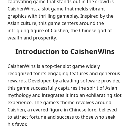
captivating game that stands out in the crowd is
CaishenWins, a slot game that melds vibrant
graphics with thrilling gameplay. Inspired by the
Asian culture, this game centers around the
intriguing figure of Caishen, the Chinese god of
wealth and prosperity.
Introduction to CaishenWins
CaishenWins is a top-tier slot game widely
recognized for its engaging features and generous
rewards. Developed by a leading software provider,
this game successfully captures the spirit of Asian
mythology and integrates it into an exhilarating slot
experience. The game's theme revolves around
Caishen, a revered figure in Chinese lore, believed
to attract fortune and success to those who seek
his favor.