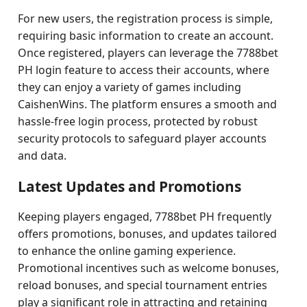
For new users, the registration process is simple,
requiring basic information to create an account.
Once registered, players can leverage the 7788bet
PH login feature to access their accounts, where
they can enjoy a variety of games including
CaishenWins. The platform ensures a smooth and
hassle-free login process, protected by robust
security protocols to safeguard player accounts
and data.
Latest Updates and Promotions
Keeping players engaged, 7788bet PH frequently
offers promotions, bonuses, and updates tailored
to enhance the online gaming experience.
Promotional incentives such as welcome bonuses,
reload bonuses, and special tournament entries
play a significant role in attracting and retaining