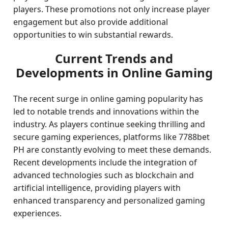
players. These promotions not only increase player
engagement but also provide additional
opportunities to win substantial rewards.
Current Trends and
Developments in Online Gaming
The recent surge in online gaming popularity has
led to notable trends and innovations within the
industry. As players continue seeking thrilling and
secure gaming experiences, platforms like 7788bet
PH are constantly evolving to meet these demands.
Recent developments include the integration of
advanced technologies such as blockchain and
artificial intelligence, providing players with
enhanced transparency and personalized gaming
experiences.