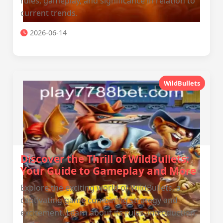
rules, gameplay, and significance in relation to
current trends.
2026-06-14
WildBullets
Discover the Thrill of WildBullets:
Your Guide to Gameplay and More
Explore the exciting world of WildBullets, a
captivating game combining strategy and
excitement. Learn about its rules, introduction,