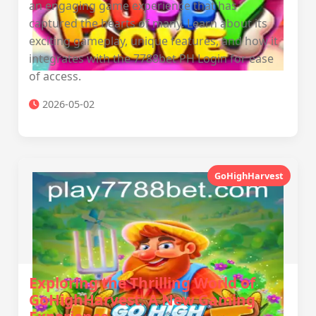
an engaging game experience that has
captured the hearts of many. Learn about its
exciting gameplay, unique features, and how it
integrates with the 7788bet PH Login for ease
of access.
2026-05-02
GoHighHarvest
Exploring the Thrilling World of
GoHighHarvest: A New Gaming