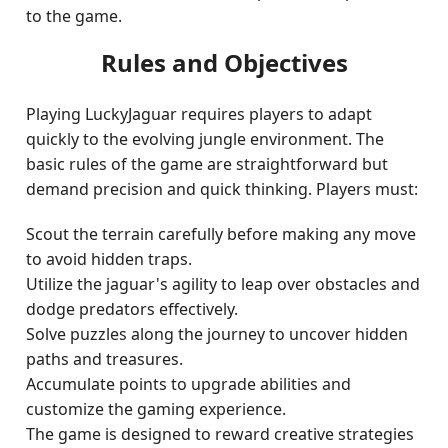
to the game.
Rules and Objectives
Playing LuckyJaguar requires players to adapt
quickly to the evolving jungle environment. The
basic rules of the game are straightforward but
demand precision and quick thinking. Players must:
Scout the terrain carefully before making any move
to avoid hidden traps.
Utilize the jaguar's agility to leap over obstacles and
dodge predators effectively.
Solve puzzles along the journey to uncover hidden
paths and treasures.
Accumulate points to upgrade abilities and
customize the gaming experience.
The game is designed to reward creative strategies