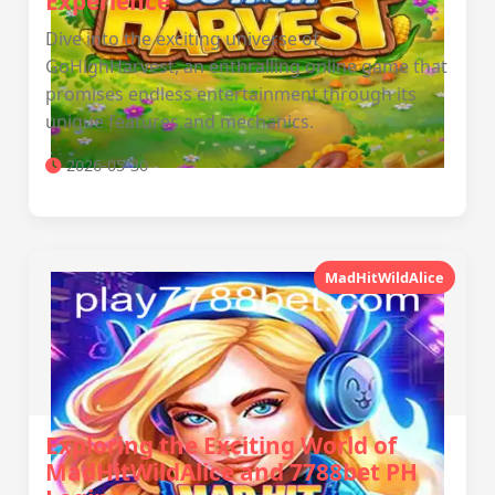
Experience
Dive into the exciting universe of
GoHighHarvest, an enthralling online game that
promises endless entertainment through its
unique features and mechanics.
2026-05-30
MadHitWildAlice
Exploring the Exciting World of
MadHitWildAlice and 7788bet PH