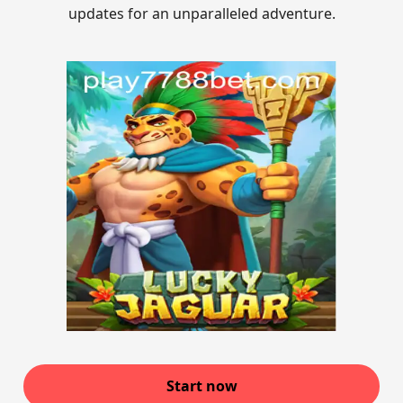
updates for an unparalleled adventure.
Start now