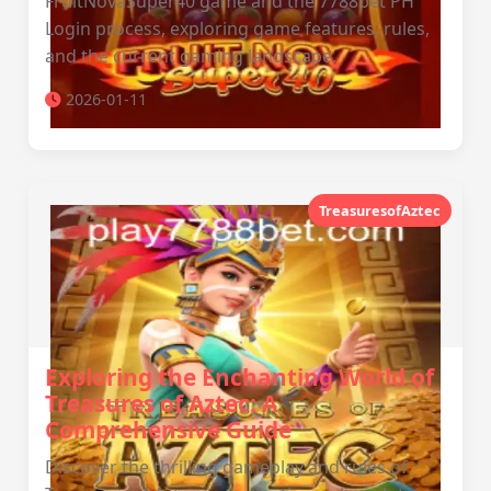
FruitNovaSuper40 game and the 7788bet PH
Login process, exploring game features, rules,
and the current gaming landscape.
2026-01-11
TreasuresofAztec
Exploring the Enchanting World of
Treasures of Aztec: A
Comprehensive Guide
Discover the thrilling gameplay and rules of