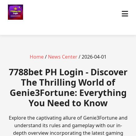
Home
/
News Center
/ 2026-04-01
7788bet PH Login - Discover
The Thrilling World of
Genie3Fortune: Everything
You Need to Know
Explore the captivating allure of Genie3Fortune and
understand its rules and gameplay with our in-
depth overview incorporating the latest gaming