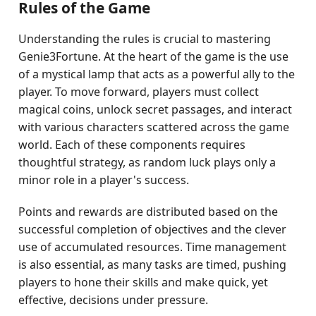
Rules of the Game
Understanding the rules is crucial to mastering
Genie3Fortune. At the heart of the game is the use
of a mystical lamp that acts as a powerful ally to the
player. To move forward, players must collect
magical coins, unlock secret passages, and interact
with various characters scattered across the game
world. Each of these components requires
thoughtful strategy, as random luck plays only a
minor role in a player's success.
Points and rewards are distributed based on the
successful completion of objectives and the clever
use of accumulated resources. Time management
is also essential, as many tasks are timed, pushing
players to hone their skills and make quick, yet
effective, decisions under pressure.