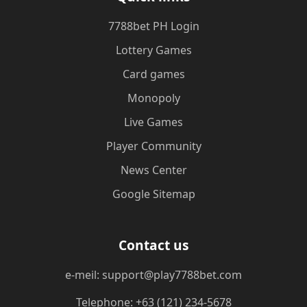
7788bet PH Login
Lottery Games
Card games
Monopoly
Live Games
Player Community
News Center
Google Sitemap
Contact us
e-meil: support@play7788bet.com
Telephone: +63 (121) 234-5678