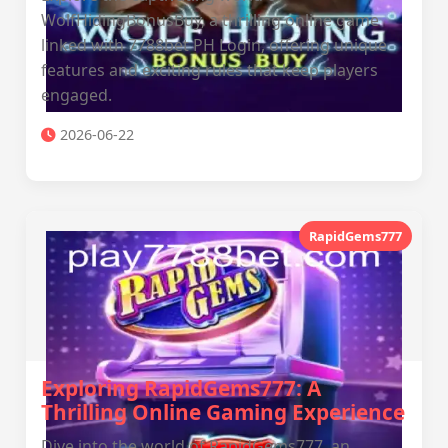
WolfHidingBonusBuy, a thrilling online game
linked with 7788bet PH Login, offering unique
features and exciting rules that keep players
engaged.
2026-06-22
RapidGems777
Exploring RapidGems777: A
Thrilling Online Gaming Experience
Dive into the world of RapidGems777, an