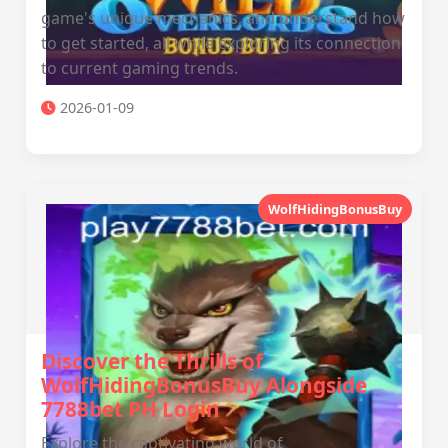
game's unique mechanics, and understand how
to get started, all while exploring its connection
to current gaming trends.
2026-01-09
WolfHidingBonusBuy
Discover the Thrills of
WolfHidingBonusBuy Alongside
7788bet PH Login
Explore the captivating world of