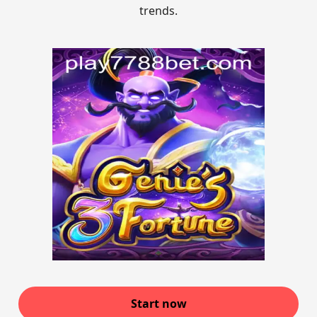
trends.
Start now