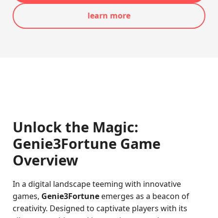
learn more
Unlock the Magic:
Genie3Fortune Game
Overview
In a digital landscape teeming with innovative
games,
Genie3Fortune
emerges as a beacon of
creativity. Designed to captivate players with its