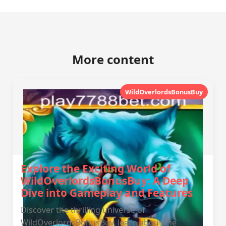
More content
WildOverlordsBonusBuy
Explore the Exciting World of
WildOverlordsBonusBuy: A Deep
Dive into Gameplay and Features
Discover the thrilling universe of
WildOverlordsBonusBuy, learn about the