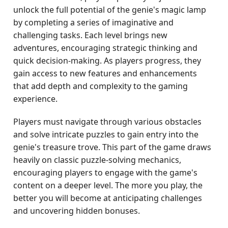
unlock the full potential of the genie's magic lamp
by completing a series of imaginative and
challenging tasks. Each level brings new
adventures, encouraging strategic thinking and
quick decision-making. As players progress, they
gain access to new features and enhancements
that add depth and complexity to the gaming
experience.
Players must navigate through various obstacles
and solve intricate puzzles to gain entry into the
genie's treasure trove. This part of the game draws
heavily on classic puzzle-solving mechanics,
encouraging players to engage with the game's
content on a deeper level. The more you play, the
better you will become at anticipating challenges
and uncovering hidden bonuses.