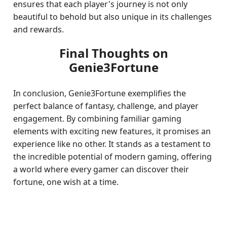
ensures that each player's journey is not only
beautiful to behold but also unique in its challenges
and rewards.
Final Thoughts on
Genie3Fortune
In conclusion, Genie3Fortune exemplifies the
perfect balance of fantasy, challenge, and player
engagement. By combining familiar gaming
elements with exciting new features, it promises an
experience like no other. It stands as a testament to
the incredible potential of modern gaming, offering
a world where every gamer can discover their
fortune, one wish at a time.