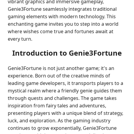
vibrant graphics and immersive gameplay,
Genie3Fortune seamlessly integrates traditional
gaming elements with modern technology. This
enchanting game invites you to step into a world
where wishes come true and fortunes await at
every turn.
Introduction to Genie3Fortune
Genie3Fortune is not just another game; it's an
experience. Born out of the creative minds of
leading game developers, it transports players to a
mystical realm where a friendly genie guides them
through quests and challenges. The game takes
inspiration from fairy tales and adventures,
presenting players with a unique blend of strategy,
luck, and exploration. As the gaming industry
continues to grow exponentially, Genie3Fortune