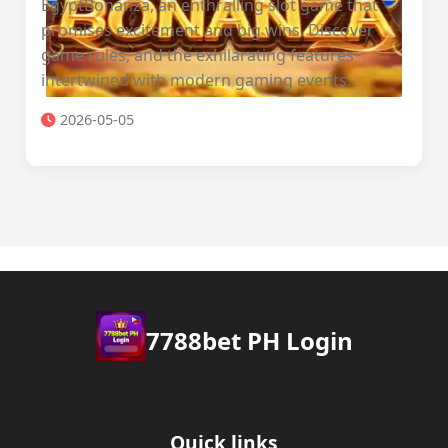
EgyptBonanza, an enthralling slot game that
promises excitement and big wins. Discover
game rules, and the exhilarating features
intertwined with modern gaming events.
2026-05-05
7788bet PH Login
Quick links