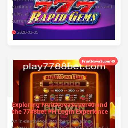
exciting online game with unique features and
rules, as we explore its gameplay and the
current trends in the gaming industry.
2026-03-05
FruitNovaSuper40
Exploring FruitNovaSuper40 and
the 7788bet PH Login Experience
An in-depth look into the captivating