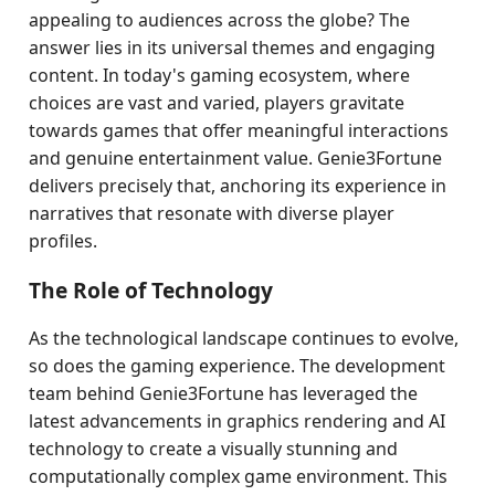
appealing to audiences across the globe? The
answer lies in its universal themes and engaging
content. In today's gaming ecosystem, where
choices are vast and varied, players gravitate
towards games that offer meaningful interactions
and genuine entertainment value. Genie3Fortune
delivers precisely that, anchoring its experience in
narratives that resonate with diverse player
profiles.
The Role of Technology
As the technological landscape continues to evolve,
so does the gaming experience. The development
team behind Genie3Fortune has leveraged the
latest advancements in graphics rendering and AI
technology to create a visually stunning and
computationally complex game environment. This