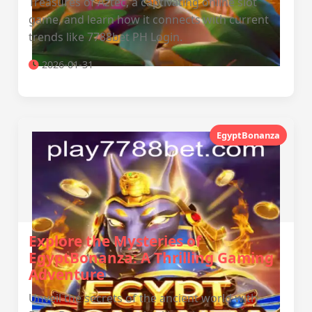
Treasures of Aztec, a captivating online slot
game, and learn how it connects with current
trends like 7788bet PH Login.
2026-01-31
EgyptBonanza
Explore the Mysteries of
EgyptBonanza: A Thrilling Gaming
Adventure
Unveil the secrets of the ancient world with