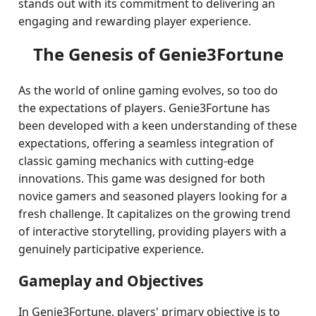
stands out with its commitment to delivering an
engaging and rewarding player experience.
The Genesis of Genie3Fortune
As the world of online gaming evolves, so too do
the expectations of players. Genie3Fortune has
been developed with a keen understanding of these
expectations, offering a seamless integration of
classic gaming mechanics with cutting-edge
innovations. This game was designed for both
novice gamers and seasoned players looking for a
fresh challenge. It capitalizes on the growing trend
of interactive storytelling, providing players with a
genuinely participative experience.
Gameplay and Objectives
In Genie3Fortune, players' primary objective is to