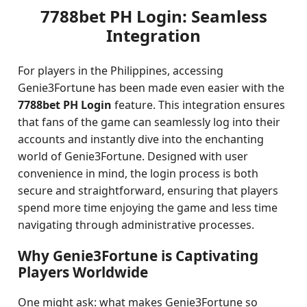
7788bet PH Login: Seamless
Integration
For players in the Philippines, accessing
Genie3Fortune has been made even easier with the
7788bet PH Login
feature. This integration ensures
that fans of the game can seamlessly log into their
accounts and instantly dive into the enchanting
world of Genie3Fortune. Designed with user
convenience in mind, the login process is both
secure and straightforward, ensuring that players
spend more time enjoying the game and less time
navigating through administrative processes.
Why Genie3Fortune is Captivating
Players Worldwide
One might ask: what makes Genie3Fortune so