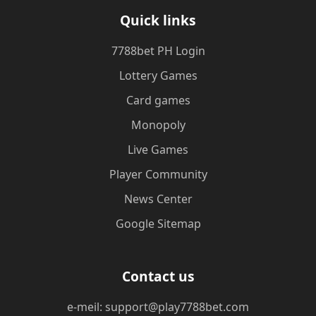
Quick links
7788bet PH Login
Lottery Games
Card games
Monopoly
Live Games
Player Community
News Center
Google Sitemap
Contact us
e-meil: support@play7788bet.com