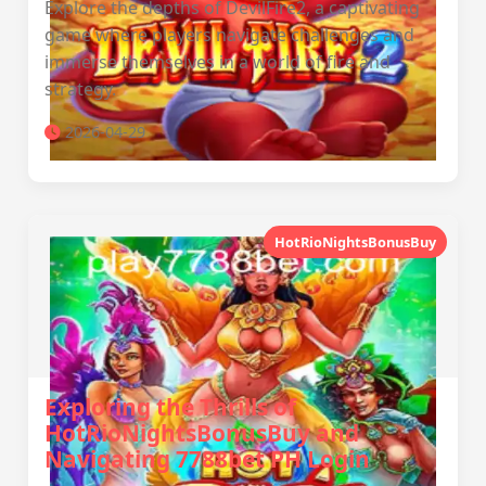
Explore the depths of DevilFire2, a captivating
game where players navigate challenges and
immerse themselves in a world of fire and
strategy.
2026-04-29
HotRioNightsBonusBuy
Exploring the Thrills of
HotRioNightsBonusBuy and
Navigating 7788bet PH Login