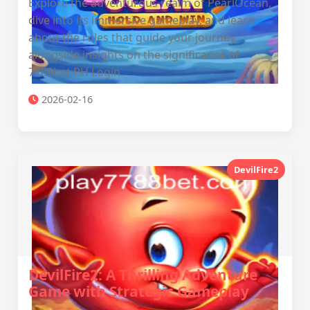
Explore the adventurous realm of PearlOcean,
dive into its immersive gameplay, and learn
about the rules that guide your journey,
alongside insights on the significance of
7788bet PH Login.
2026-02-16
DevilFire2
DevilFire2: A Thrilling Adventure
Game with Strategic Gameplay