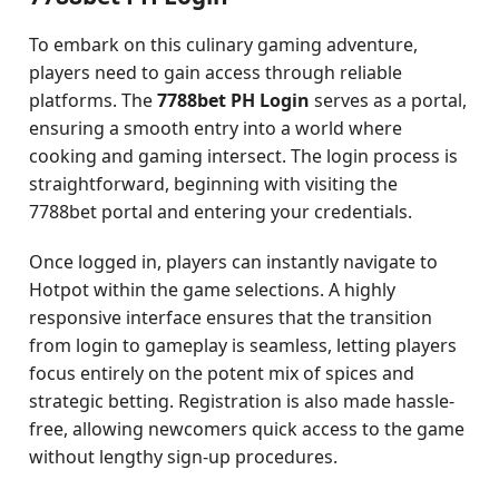
To embark on this culinary gaming adventure,
players need to gain access through reliable
platforms. The
7788bet PH Login
serves as a portal,
ensuring a smooth entry into a world where
cooking and gaming intersect. The login process is
straightforward, beginning with visiting the
7788bet portal and entering your credentials.
Once logged in, players can instantly navigate to
Hotpot within the game selections. A highly
responsive interface ensures that the transition
from login to gameplay is seamless, letting players
focus entirely on the potent mix of spices and
strategic betting. Registration is also made hassle-
free, allowing newcomers quick access to the game
without lengthy sign-up procedures.