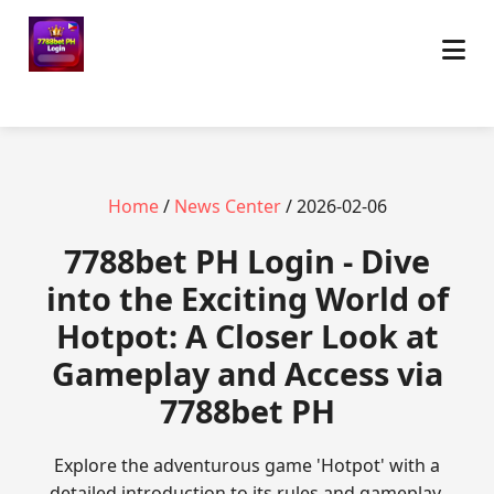
Home
/
News Center
/ 2026-02-06
7788bet PH Login - Dive
into the Exciting World of
Hotpot: A Closer Look at
Gameplay and Access via
7788bet PH
Explore the adventurous game 'Hotpot' with a
detailed introduction to its rules and gameplay,