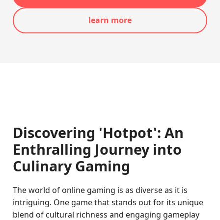
learn more
Discovering 'Hotpot': An
Enthralling Journey into
Culinary Gaming
The world of online gaming is as diverse as it is
intriguing. One game that stands out for its unique
blend of cultural richness and engaging gameplay