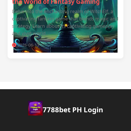
the World of Fantasy Gaming
Delve into the enchanting realm of WitchElf, a
captivating fantasy game that blends magic and
strategy. Learn about its captivating gameplay
and vivid world.
2026-06-13
7788bet PH Login