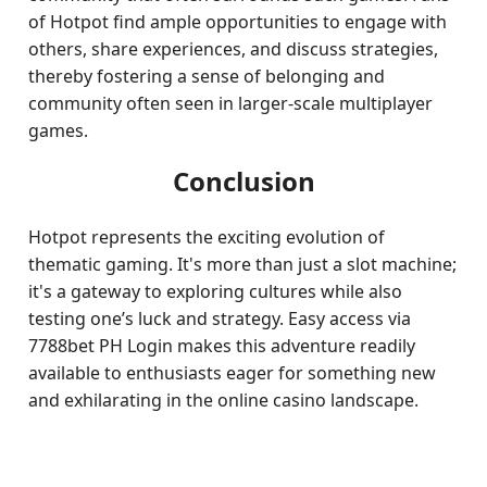
of Hotpot find ample opportunities to engage with
others, share experiences, and discuss strategies,
thereby fostering a sense of belonging and
community often seen in larger-scale multiplayer
games.
Conclusion
Hotpot represents the exciting evolution of
thematic gaming. It's more than just a slot machine;
it's a gateway to exploring cultures while also
testing one’s luck and strategy. Easy access via
7788bet PH Login makes this adventure readily
available to enthusiasts eager for something new
and exhilarating in the online casino landscape.