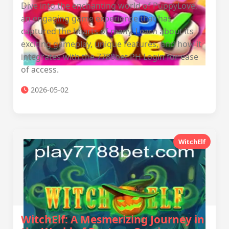
Dive into the enchanting world of PuppyLove,
an engaging game experience that has
captured the hearts of many. Learn about its
exciting gameplay, unique features, and how it
integrates with the 7788bet PH Login for ease
of access.
2026-05-02
WitchElf
WitchElf: A Mesmerizing Journey in