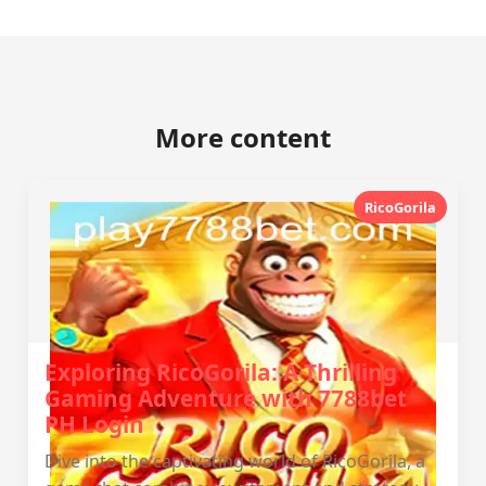
More content
RicoGorila
Exploring RicoGorila: A Thrilling
Gaming Adventure with 7788bet
PH Login
Dive into the captivating world of RicoGorila, a