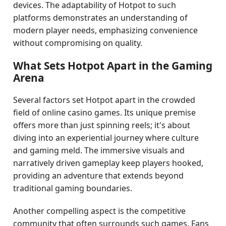
devices. The adaptability of Hotpot to such
platforms demonstrates an understanding of
modern player needs, emphasizing convenience
without compromising on quality.
What Sets Hotpot Apart in the Gaming
Arena
Several factors set Hotpot apart in the crowded
field of online casino games. Its unique premise
offers more than just spinning reels; it's about
diving into an experiential journey where culture
and gaming meld. The immersive visuals and
narratively driven gameplay keep players hooked,
providing an adventure that extends beyond
traditional gaming boundaries.
Another compelling aspect is the competitive
community that often surrounds such games. Fans