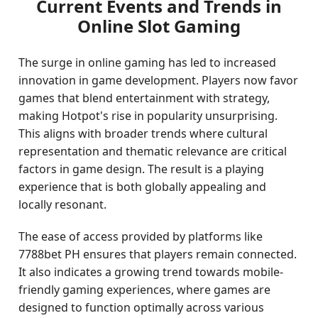
Current Events and Trends in
Online Slot Gaming
The surge in online gaming has led to increased
innovation in game development. Players now favor
games that blend entertainment with strategy,
making Hotpot's rise in popularity unsurprising.
This aligns with broader trends where cultural
representation and thematic relevance are critical
factors in game design. The result is a playing
experience that is both globally appealing and
locally resonant.
The ease of access provided by platforms like
7788bet PH ensures that players remain connected.
It also indicates a growing trend towards mobile-
friendly gaming experiences, where games are
designed to function optimally across various