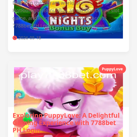
Dive into the vibrant world of
HotRioNightsBonusBuy, an exciting online slot
game, and learn how to smoothly access
7788bet PH Login for enhanced gaming.
2026-05-18
PuppyLove
Exploring PuppyLove: A Delightful
Gaming Experience with 7788bet
PH Login