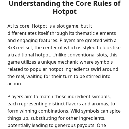
Understanding the Core Rules of
Hotpot
At its core, Hotpot is a slot game, but it
differentiates itself through its thematic elements
and engaging features. Players are greeted with a
3x3 reel set, the center of which is styled to look like
a traditional hotpot. Unlike conventional slots, this
game utilizes a unique mechanic where symbols
related to popular hotpot ingredients swirl around
the reel, waiting for their turn to be stirred into
action.
Players aim to match these ingredient symbols,
each representing distinct flavors and aromas, to
form winning combinations. Wild symbols can spice
things up, substituting for other ingredients,
potentially leading to generous payouts. One