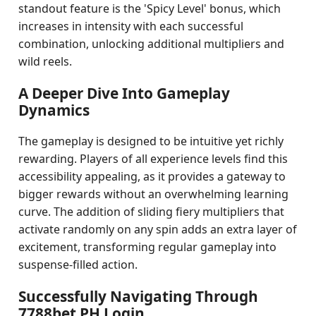
standout feature is the 'Spicy Level' bonus, which
increases in intensity with each successful
combination, unlocking additional multipliers and
wild reels.
A Deeper Dive Into Gameplay
Dynamics
The gameplay is designed to be intuitive yet richly
rewarding. Players of all experience levels find this
accessibility appealing, as it provides a gateway to
bigger rewards without an overwhelming learning
curve. The addition of sliding fiery multipliers that
activate randomly on any spin adds an extra layer of
excitement, transforming regular gameplay into
suspense-filled action.
Successfully Navigating Through
7788bet PH Login