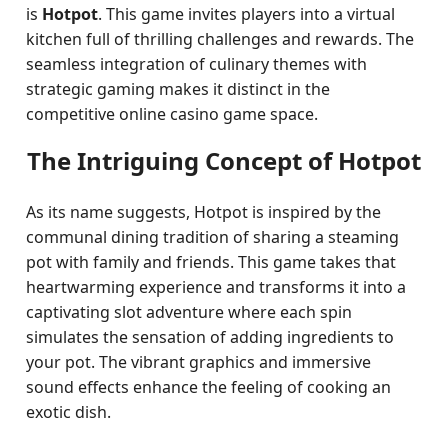
is
Hotpot
. This game invites players into a virtual
kitchen full of thrilling challenges and rewards. The
seamless integration of culinary themes with
strategic gaming makes it distinct in the
competitive online casino game space.
The Intriguing Concept of Hotpot
As its name suggests, Hotpot is inspired by the
communal dining tradition of sharing a steaming
pot with family and friends. This game takes that
heartwarming experience and transforms it into a
captivating slot adventure where each spin
simulates the sensation of adding ingredients to
your pot. The vibrant graphics and immersive
sound effects enhance the feeling of cooking an
exotic dish.