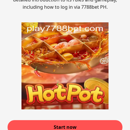
including how to log in via 7788bet PH.
Start now