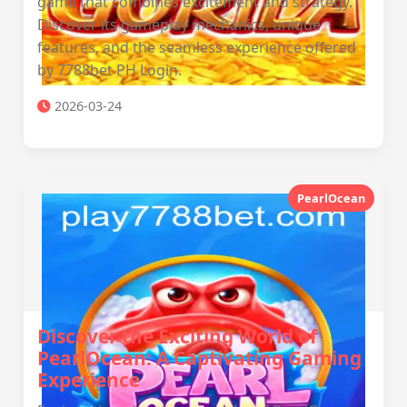
game that combines excitement and strategy.
Discover its gameplay mechanics, unique
features, and the seamless experience offered
by 7788bet PH Login.
2026-03-24
PearlOcean
Discover the Exciting World of
PearlOcean: A Captivating Gaming
Experience