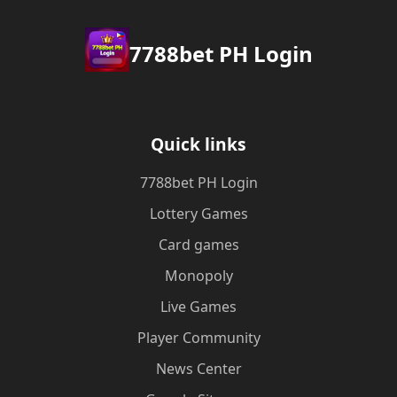
7788bet PH Login
Quick links
7788bet PH Login
Lottery Games
Card games
Monopoly
Live Games
Player Community
News Center