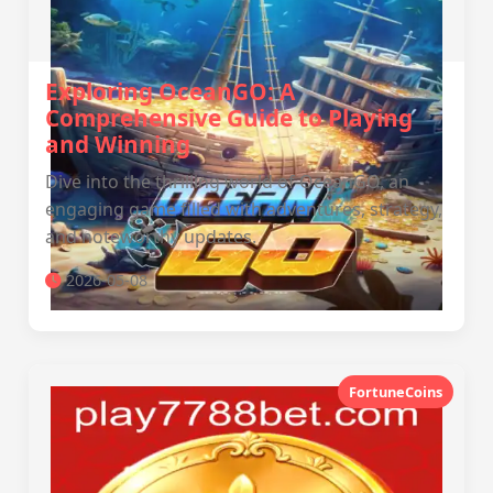
Exploring OceanGO: A
Comprehensive Guide to Playing
and Winning
Dive into the thrilling world of OceanGO, an
engaging game filled with adventures, strategy,
and noteworthy updates.
2026-05-08
FortuneCoins