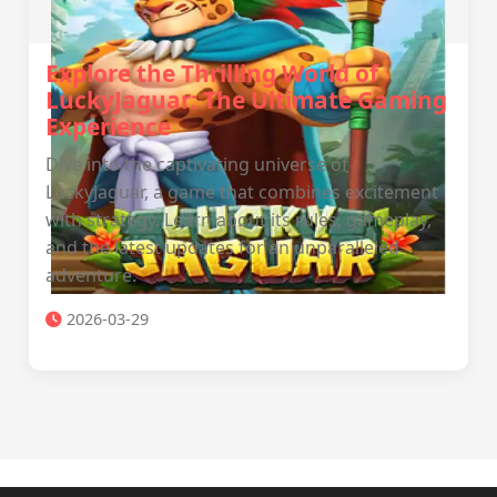
Explore the Thrilling World of
LuckyJaguar: The Ultimate Gaming
Experience
Dive into the captivating universe of
LuckyJaguar, a game that combines excitement
with strategy. Learn about its rules, gameplay,
and the latest updates for an unparalleled
adventure.
2026-03-29