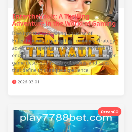
EntertheVault: A Thrilling
Adventure in the World of Gaming
Dive into the captivating universe of
EntertheVault, a game that combines strategy,
adventure, and the thrill of chance with the
engaging twist of '7788bet PH Login'. Discover
game descriptions, introductions, and rules
that define this unique experience.
2026-03-01
OceanGO