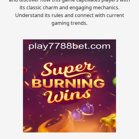
its classic charm and engaging mechanics.
Understand its rules and connect with current
gaming trends.