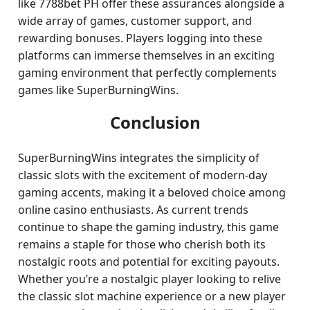
like 7788bet PH offer these assurances alongside a
wide array of games, customer support, and
rewarding bonuses. Players logging into these
platforms can immerse themselves in an exciting
gaming environment that perfectly complements
games like SuperBurningWins.
Conclusion
SuperBurningWins integrates the simplicity of
classic slots with the excitement of modern-day
gaming accents, making it a beloved choice among
online casino enthusiasts. As current trends
continue to shape the gaming industry, this game
remains a staple for those who cherish both its
nostalgic roots and potential for exciting payouts.
Whether you’re a nostalgic player looking to relive
the classic slot machine experience or a new player