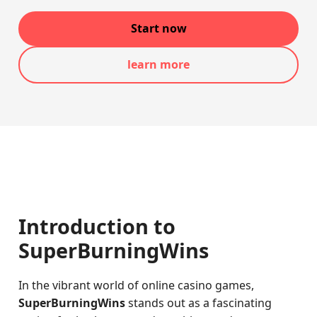
Start now
learn more
Introduction to
SuperBurningWins
In the vibrant world of online casino games,
SuperBurningWins
stands out as a fascinating