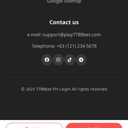
Google Sitemap
Contact us
e-meil: support@play7788bet.com
Telephone: +63 (121) 234-5678
© 2025 7788bet PH Login All rights reserved