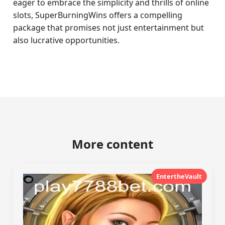
eager to embrace the simplicity and thrills of online
slots, SuperBurningWins offers a compelling
package that promises not just entertainment but
also lucrative opportunities.
More content
EntertheVault