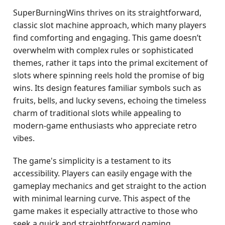
SuperBurningWins thrives on its straightforward,
classic slot machine approach, which many players
find comforting and engaging. This game doesn’t
overwhelm with complex rules or sophisticated
themes, rather it taps into the primal excitement of
slots where spinning reels hold the promise of big
wins. Its design features familiar symbols such as
fruits, bells, and lucky sevens, echoing the timeless
charm of traditional slots while appealing to
modern-game enthusiasts who appreciate retro
vibes.
The game's simplicity is a testament to its
accessibility. Players can easily engage with the
gameplay mechanics and get straight to the action
with minimal learning curve. This aspect of the
game makes it especially attractive to those who
seek a quick and straightforward gaming