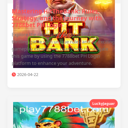
Mastering HitTheBank: Rules,
Strategy, and the Journey with
7788bet PH Login
Explore the captivating world of HitTheBank, a
thrilling game with unique rules and an exciting
gameplay experience. Learn how to navigate
this game by using the 7788bet PH Login
platform to enhance your adventure.
2026-04-22
LuckyJaguar