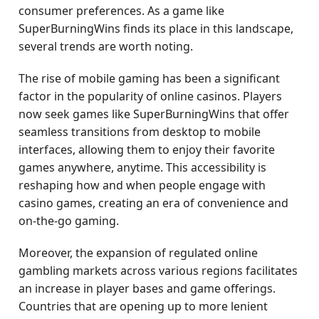
consumer preferences. As a game like
SuperBurningWins finds its place in this landscape,
several trends are worth noting.
The rise of mobile gaming has been a significant
factor in the popularity of online casinos. Players
now seek games like SuperBurningWins that offer
seamless transitions from desktop to mobile
interfaces, allowing them to enjoy their favorite
games anywhere, anytime. This accessibility is
reshaping how and when people engage with
casino games, creating an era of convenience and
on-the-go gaming.
Moreover, the expansion of regulated online
gambling markets across various regions facilitates
an increase in player bases and game offerings.
Countries that are opening up to more lenient