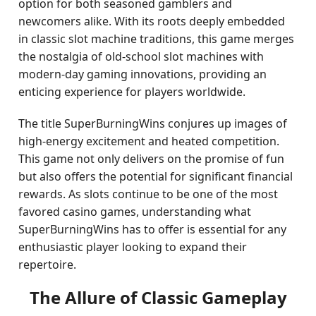
option for both seasoned gamblers and
newcomers alike. With its roots deeply embedded
in classic slot machine traditions, this game merges
the nostalgia of old-school slot machines with
modern-day gaming innovations, providing an
enticing experience for players worldwide.
The title SuperBurningWins conjures up images of
high-energy excitement and heated competition.
This game not only delivers on the promise of fun
but also offers the potential for significant financial
rewards. As slots continue to be one of the most
favored casino games, understanding what
SuperBurningWins has to offer is essential for any
enthusiastic player looking to expand their
repertoire.
The Allure of Classic Gameplay