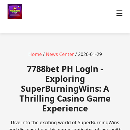
Home
/
News Center
/ 2026-01-29
7788bet PH Login -
Exploring
SuperBurningWins: A
Thrilling Casino Game
Experience
Dive into the exciting world of SuperBurningWins
and discover how this game captivates players with