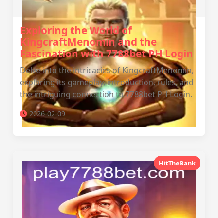
Exploring the World of
KingcraftMenomin and the
Fascination with 7788bet PH Login
Delve into the intricacies of KingcraftMenomin,
exploring its gameplay, introduction, rules, and
the intriguing connection to 7788bet PH Login.
2026-02-09
HitTheBank