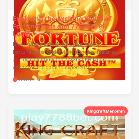
Exploring the Exciting World of
FortuneCoins and 7788bet PH
Login
Dive into the immersive universe of
FortuneCoins, understand its rules, features,
and discover how the 7788bet PH Login
enhances the gaming experience.
2026-01-30
KingcraftMenomin