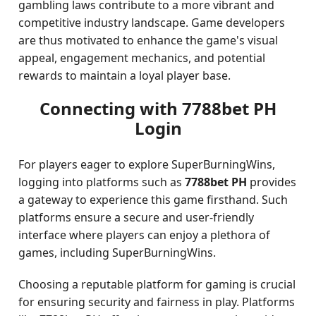
gambling laws contribute to a more vibrant and
competitive industry landscape. Game developers
are thus motivated to enhance the game's visual
appeal, engagement mechanics, and potential
rewards to maintain a loyal player base.
Connecting with 7788bet PH
Login
For players eager to explore SuperBurningWins,
logging into platforms such as
7788bet PH
provides
a gateway to experience this game firsthand. Such
platforms ensure a secure and user-friendly
interface where players can enjoy a plethora of
games, including SuperBurningWins.
Choosing a reputable platform for gaming is crucial
for ensuring security and fairness in play. Platforms