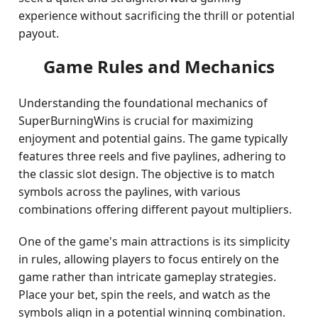
experience without sacrificing the thrill or potential
payout.
Game Rules and Mechanics
Understanding the foundational mechanics of
SuperBurningWins is crucial for maximizing
enjoyment and potential gains. The game typically
features three reels and five paylines, adhering to
the classic slot design. The objective is to match
symbols across the paylines, with various
combinations offering different payout multipliers.
One of the game's main attractions is its simplicity
in rules, allowing players to focus entirely on the
game rather than intricate gameplay strategies.
Place your bet, spin the reels, and watch as the
symbols align in a potential winning combination.