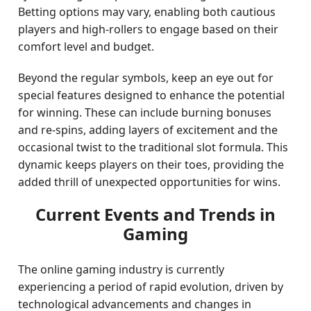
Betting options may vary, enabling both cautious
players and high-rollers to engage based on their
comfort level and budget.
Beyond the regular symbols, keep an eye out for
special features designed to enhance the potential
for winning. These can include burning bonuses
and re-spins, adding layers of excitement and the
occasional twist to the traditional slot formula. This
dynamic keeps players on their toes, providing the
added thrill of unexpected opportunities for wins.
Current Events and Trends in
Gaming
The online gaming industry is currently
experiencing a period of rapid evolution, driven by
technological advancements and changes in