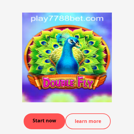
Start now
learn more