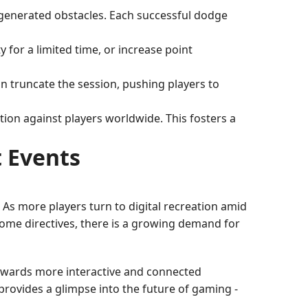
 generated obstacles. Each successful dodge
 for a limited time, or increase point
n truncate the session, pushing players to
ion against players worldwide. This fosters a
t Events
 As more players turn to digital recreation amid
-home directives, there is a growing demand for
towards more interactive and connected
provides a glimpse into the future of gaming -