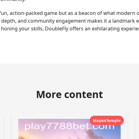
 fun, action-packed game but as a beacon of what modern on
gic depth, and community engagement makes it a landmark e
 honing your skills, DoubleFly offers an exhilarating experie
More content
MayanTemple