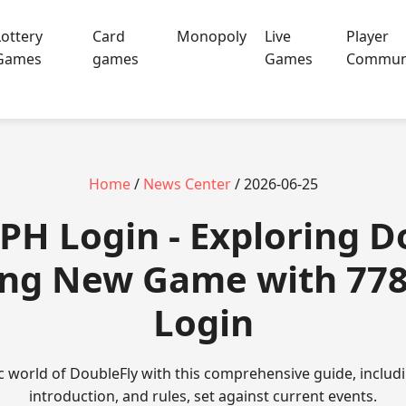
Lottery
Card
Monopoly
Live
Player
Games
games
Games
Commun
Home
/
News Center
/ 2026-06-25
PH Login - Exploring D
ling New Game with 77
Login
c world of DoubleFly with this comprehensive guide, includ
introduction, and rules, set against current events.