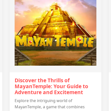
Discover the Thrills of
MayanTemple: Your Guide to
Adventure and Excitement
Explore the intriguing world of
MayanTemple, a game that combines