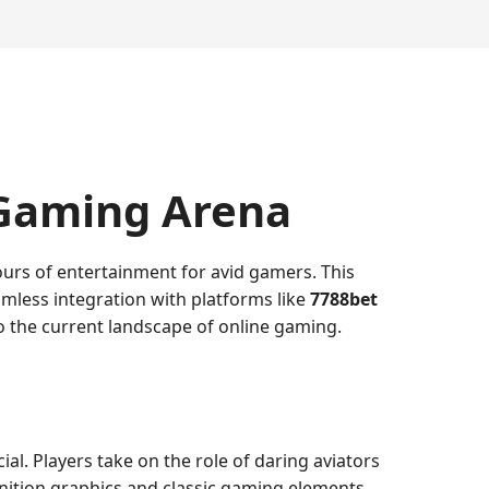
 Gaming Arena
urs of entertainment for avid gamers. This
amless integration with platforms like
7788bet
nto the current landscape of online gaming.
ial. Players take on the role of daring aviators
inition graphics and classic gaming elements,