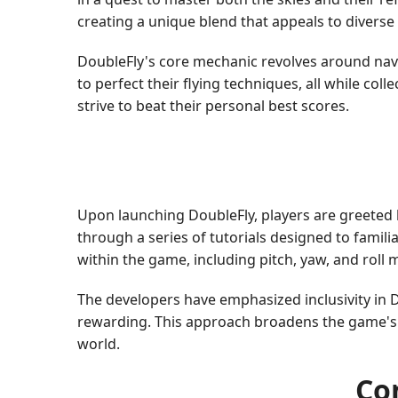
creating a unique blend that appeals to diverse
DoubleFly's core mechanic revolves around navi
to perfect their flying techniques, all while c
strive to beat their personal best scores.
Upon launching DoubleFly, players are greeted 
through a series of tutorials designed to famili
within the game, including pitch, yaw, and roll 
The developers have emphasized inclusivity in 
rewarding. This approach broadens the game's ap
world.
Co