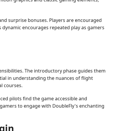
s and surprise bonuses. Players are encouraged
This dynamic encourages repeated play as gamers
nsibilities. The introductory phase guides them
tial in understanding the nuances of flight
al courses.
ced pilots find the game accessible and
of gamers to engage with DoubleFly's enchanting
gin