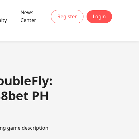
News
Register
Login
ity
Center
oubleFly:
88bet PH
ing game description,