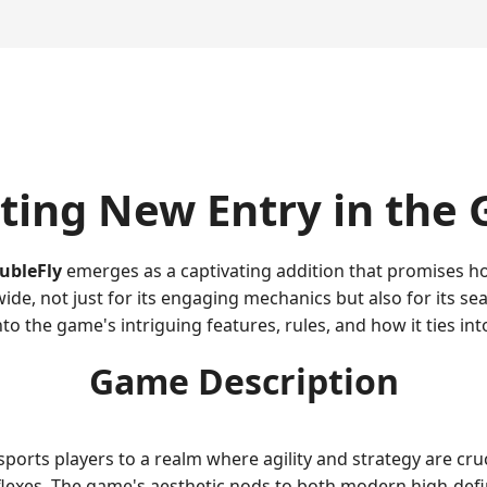
iting New Entry in the
ubleFly
emerges as a captivating addition that promises ho
e, not just for its engaging mechanics but also for its se
into the game's intriguing features, rules, and how it ties i
Game Description
ports players to a realm where agility and strategy are cruc
eflexes. The game's aesthetic nods to both modern high-def