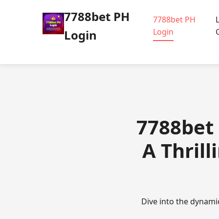
7788bet PH
7788bet PH
Login
Login
7788bet 
A Thril
Dive into the dynami