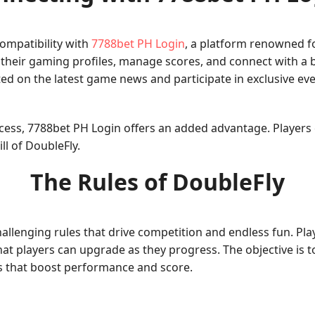
compatibility with
7788bet PH Login
, a platform renowned for
ess their gaming profiles, manage scores, and connect with
d on the latest game news and participate in exclusive eve
cess, 7788bet PH Login offers an added advantage. Players ca
ll of DoubleFly.
The Rules of DoubleFly
challenging rules that drive competition and endless fun. P
hat players can upgrade as they progress. The objective is 
ms that boost performance and score.