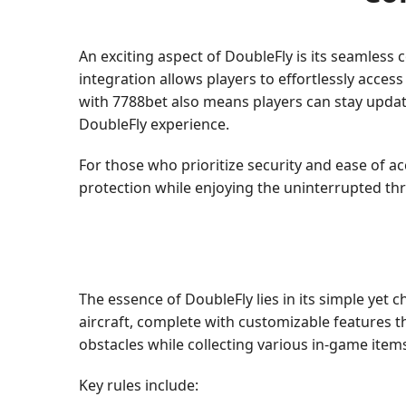
An exciting aspect of DoubleFly is its seamless 
integration allows players to effortlessly acc
with 7788bet also means players can stay update
DoubleFly experience.
For those who prioritize security and ease of ac
protection while enjoying the uninterrupted thri
The essence of DoubleFly lies in its simple yet 
aircraft, complete with customizable features t
obstacles while collecting various in-game ite
Key rules include: