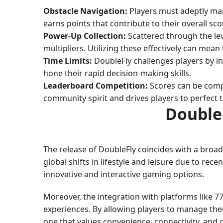
Obstacle Navigation:
Players must adeptly man
earns points that contribute to their overall sco
Power-Up Collection:
Scattered through the leve
multipliers. Utilizing these effectively can mea
Time Limits:
DoubleFly challenges players by i
hone their rapid decision-making skills.
Leaderboard Competition:
Scores can be compa
community spirit and drives players to perfect th
DoubleF
The release of DoubleFly coincides with a broade
global shifts in lifestyle and leisure due to re
innovative and interactive gaming options.
Moreover, the integration with platforms like 
experiences. By allowing players to manage thei
one that values convenience, connectivity, and