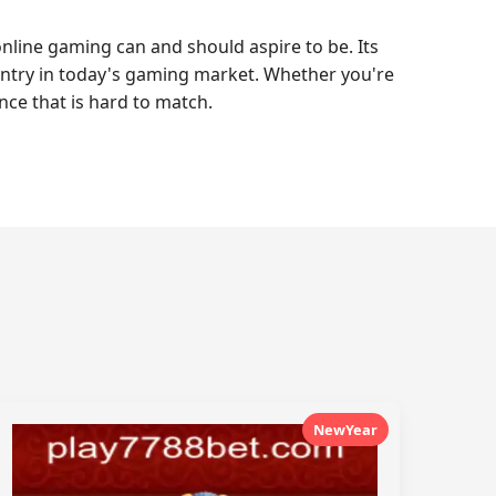
line gaming can and should aspire to be. Its
ntry in today's gaming market. Whether you're
nce that is hard to match.
NewYear