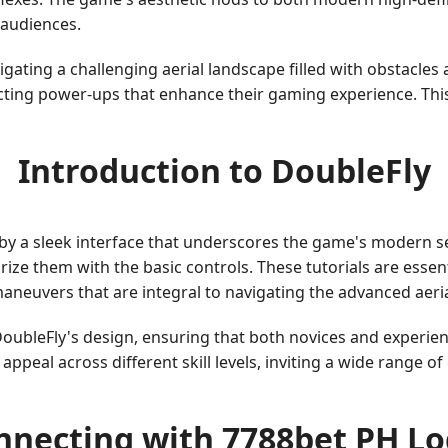
 audiences.
gating a challenging aerial landscape filled with obstacle
ollecting power-ups that enhance their gaming experience. 
Introduction to DoubleFly
by a sleek interface that underscores the game's modern se
arize them with the basic controls. These tutorials are essen
maneuvers that are integral to navigating the advanced aeri
DoubleFly's design, ensuring that both novices and experien
peal across different skill levels, inviting a wide range 
nnecting with 7788bet PH Lo