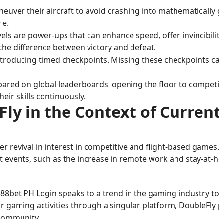
euver their aircraft to avoid crashing into mathematically
re.
ls are power-ups that can enhance speed, offer invincibility
n the difference between victory and defeat.
ntroducing timed checkpoints. Missing these checkpoints ca
red on global leaderboards, opening the floor to competit
eir skills continuously.
ly in the Context of Curren
r revival in interest in competitive and flight-based games.
cent events, such as the increase in remote work and stay-at
7788bet PH Login speaks to a trend in the gaming industry 
r gaming activities through a singular platform, DoubleFly 
 community.