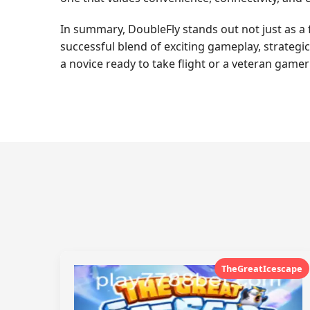
In summary, DoubleFly stands out not just as a
successful blend of exciting gameplay, strate
a novice ready to take flight or a veteran gamer
TheGreatIcescape