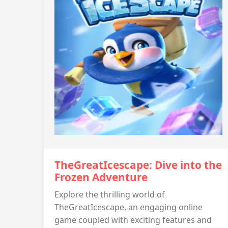
TheGreatIcescape: Dive into the
Frozen Adventure
Explore the thrilling world of
TheGreatIcescape, an engaging online
game coupled with exciting features and