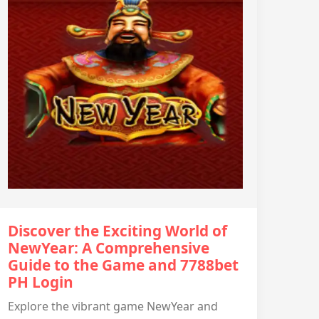
Discover the Exciting World of
NewYear: A Comprehensive
Guide to the Game and 7788bet
PH Login
Explore the vibrant game NewYear and