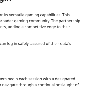
 its versatile gaming capabilities. This
 a broader gaming community. The partnership
nts, adding a competitive edge to their
n log in safely, assured of their data's
layers begin each session with a designated
to navigate through a continual onslaught of