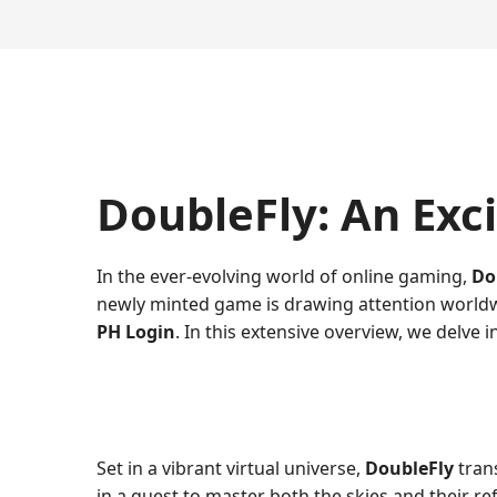
DoubleFly: An Exc
In the ever-evolving world of online gaming,
Do
newly minted game is drawing attention worldwid
PH Login
. In this extensive overview, we delve 
Set in a vibrant virtual universe,
DoubleFly
trans
in a quest to master both the skies and their r