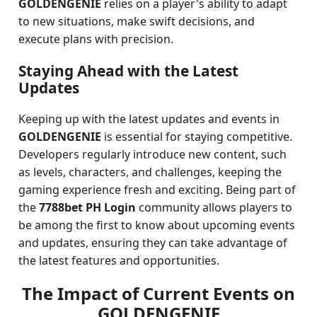
GOLDENGENIE
relies on a player's ability to adapt
to new situations, make swift decisions, and
execute plans with precision.
Staying Ahead with the Latest
Updates
Keeping up with the latest updates and events in
GOLDENGENIE
is essential for staying competitive.
Developers regularly introduce new content, such
as levels, characters, and challenges, keeping the
gaming experience fresh and exciting. Being part of
the
7788bet PH Login
community allows players to
be among the first to know about upcoming events
and updates, ensuring they can take advantage of
the latest features and opportunities.
The Impact of Current Events on
GOLDENGENIE