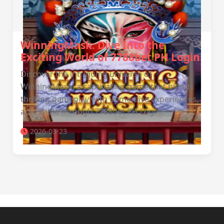
WinningMask: Dive Into the
Exciting World of 7788bet PH Login
Discover the intriguing universe of
WinningMask, a captivating game that blends
thrilling gameplay with immersive experiences,
accessible through 7788bet PH Login.
2026-03-23