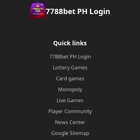
7788bet PH Login
Quick links
7788bet PH Login
Lottery Games
Card games
Monopoly
Live Games
Player Community
News Center
Google Sitemap