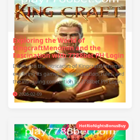
Exploring the World of
KingcraftMenomin and the
Fascination with 7788bet PH Login
Delve into the intricacies of KingcraftMenomin,
exploring its gameplay, introduction, rules, and
the intriguing connection to 7788bet PH Login.
2026-02-09
HotRioNightsBonusBuy