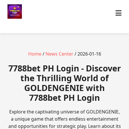
Home
/
News Center
/ 2026-01-16
7788bet PH Login - Discover
the Thrilling World of
GOLDENGENIE with
7788bet PH Login
Explore the captivating universe of GOLDENGENIE,
a unique game that offers endless entertainment
and opportunities for strategic play. Learn about its