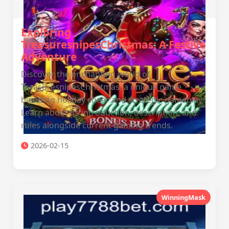
Exploring
TreasuresnipesChristmas: A Festive
Adventure
Discover the enchanting world of
TreasuresnipesChristmas, a unique game
blending holiday cheer and strategic gameplay.
Learn about its introduction, description, and
rules alongside current gaming trends.
2026-02-15
WinningMask