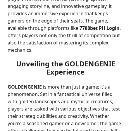
engaging storyline, and innovative gameplay, it
provides an immersive experience that keeps
gamers on the edge of their seats. The game,
available through platforms like
7788bet PH Login
,
offers players not only the thrill of competition but
also the satisfaction of mastering its complex
mechanics.
Unveiling the GOLDENGENIE
Experience
GOLDENGENIE
is more than just a game; it's a
phenomenon. Set in a fantastical universe filled
with golden landscapes and mythical creatures,
players are tasked with various objectives that test
their strategic abilities and creativity. Whether
you're a seasoned gamer or a newcomer, the game
offers challenges that can be tailored to your skill