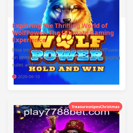
Exploring the Thrilling World of
WolfPower: The Ultimate Gaming
Experience
Dive into the captivating universe of WolfPower,
an immersive gaming experience with engaging
rules and intriguing gameplay.
2026-06-10
TreasuresnipesChristmas