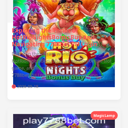
Exploring the Thrills of
HotRioNightsBonusBuy and
Navigating 7788bet PH Login
Dive into the vibrant world of
HotRioNightsBonusBuy, an exciting online slot
game, and learn how to smoothly access
7788bet PH Login for enhanced gaming.
2026-05-18
MagicLamp