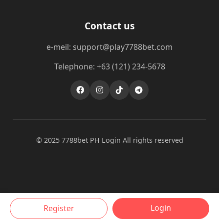
Contact us
e-meil: support@play7788bet.com
Telephone: +63 (121) 234-5678
© 2025 7788bet PH Login All rights reserved
Login
Register