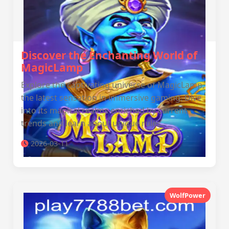
Discover the Enchanting World of
MagicLamp
Explore the captivating universe of MagicLamp,
the latest sensation in immersive gaming. Dive
into its magical realms enriched by current
trends and learn about unique rules.
2026-03-11
WolfPower