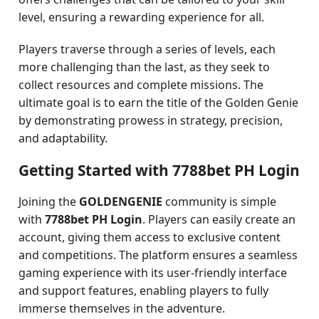
level, ensuring a rewarding experience for all.
Players traverse through a series of levels, each
more challenging than the last, as they seek to
collect resources and complete missions. The
ultimate goal is to earn the title of the Golden Genie
by demonstrating prowess in strategy, precision,
and adaptability.
Getting Started with 7788bet PH Login
Joining the
GOLDENGENIE
community is simple
with
7788bet PH Login
. Players can easily create an
account, giving them access to exclusive content
and competitions. The platform ensures a seamless
gaming experience with its user-friendly interface
and support features, enabling players to fully
immerse themselves in the adventure.