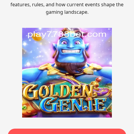
features, rules, and how current events shape the
gaming landscape.