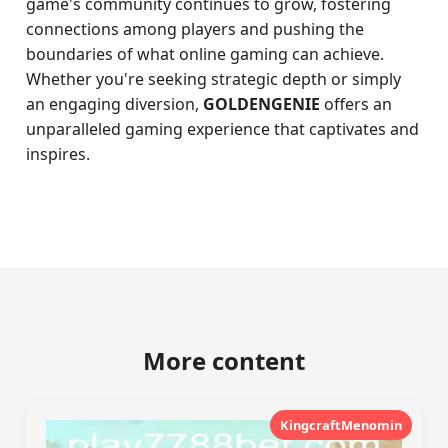
game's community continues to grow, fostering
connections among players and pushing the
boundaries of what online gaming can achieve.
Whether you're seeking strategic depth or simply
an engaging diversion,
GOLDENGENIE
offers an
unparalleled gaming experience that captivates and
inspires.
More content
KingcraftMenomin