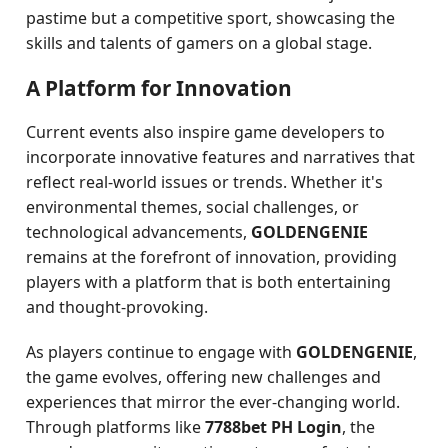
pastime but a competitive sport, showcasing the
skills and talents of gamers on a global stage.
A Platform for Innovation
Current events also inspire game developers to
incorporate innovative features and narratives that
reflect real-world issues or trends. Whether it's
environmental themes, social challenges, or
technological advancements,
GOLDENGENIE
remains at the forefront of innovation, providing
players with a platform that is both entertaining
and thought-provoking.
As players continue to engage with
GOLDENGENIE
,
the game evolves, offering new challenges and
experiences that mirror the ever-changing world.
Through platforms like
7788bet PH Login
, the