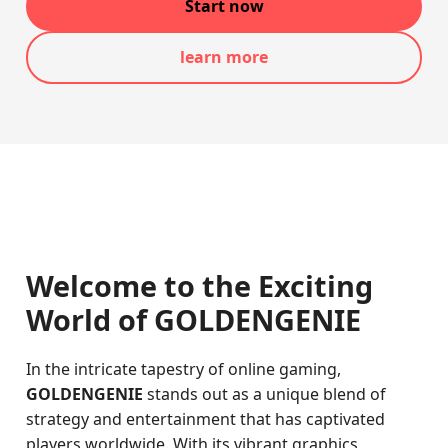
Start now
learn more
Welcome to the Exciting
World of GOLDENGENIE
In the intricate tapestry of online gaming,
GOLDENGENIE
stands out as a unique blend of
strategy and entertainment that has captivated
players worldwide. With its vibrant graphics,