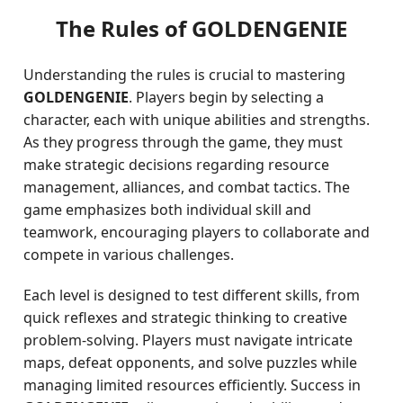
The Rules of GOLDENGENIE
Understanding the rules is crucial to mastering
GOLDENGENIE
. Players begin by selecting a
character, each with unique abilities and strengths.
As they progress through the game, they must
make strategic decisions regarding resource
management, alliances, and combat tactics. The
game emphasizes both individual skill and
teamwork, encouraging players to collaborate and
compete in various challenges.
Each level is designed to test different skills, from
quick reflexes and strategic thinking to creative
problem-solving. Players must navigate intricate
maps, defeat opponents, and solve puzzles while
managing limited resources efficiently. Success in