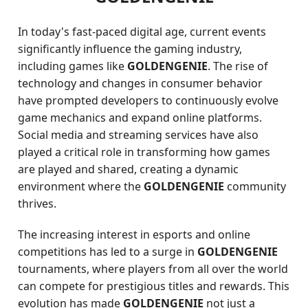
In today's fast-paced digital age, current events
significantly influence the gaming industry,
including games like
GOLDENGENIE
. The rise of
technology and changes in consumer behavior
have prompted developers to continuously evolve
game mechanics and expand online platforms.
Social media and streaming services have also
played a critical role in transforming how games
are played and shared, creating a dynamic
environment where the
GOLDENGENIE
community
thrives.
The increasing interest in esports and online
competitions has led to a surge in
GOLDENGENIE
tournaments, where players from all over the world
can compete for prestigious titles and rewards. This
evolution has made
GOLDENGENIE
not just a