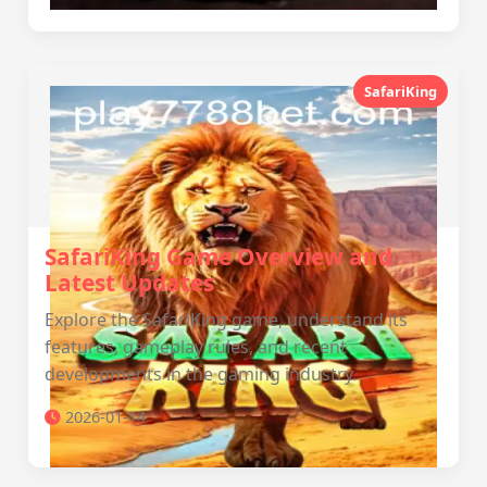
SafariKing
SafariKing Game Overview and
Latest Updates
Explore the SafariKing game, understand its
features, gameplay rules, and recent
developments in the gaming industry.
2026-01-14