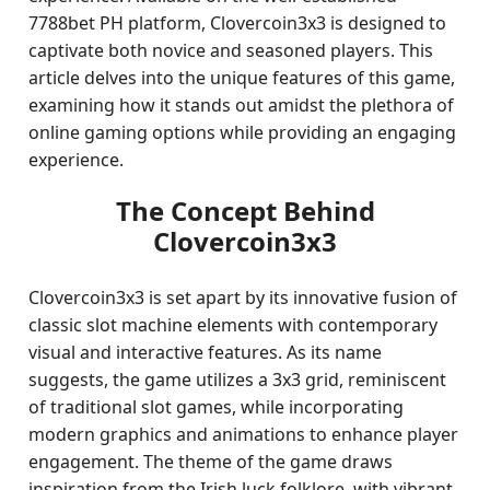
7788bet PH platform, Clovercoin3x3 is designed to
captivate both novice and seasoned players. This
article delves into the unique features of this game,
examining how it stands out amidst the plethora of
online gaming options while providing an engaging
experience.
The Concept Behind
Clovercoin3x3
Clovercoin3x3 is set apart by its innovative fusion of
classic slot machine elements with contemporary
visual and interactive features. As its name
suggests, the game utilizes a 3x3 grid, reminiscent
of traditional slot games, while incorporating
modern graphics and animations to enhance player
engagement. The theme of the game draws
inspiration from the Irish luck folklore, with vibrant