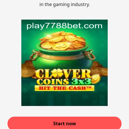
in the gaming industry.
Start now