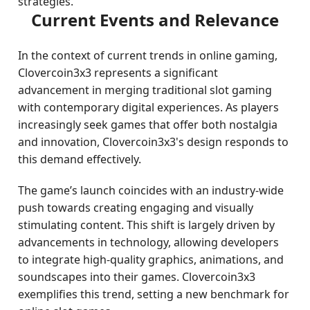
strategies.
Current Events and Relevance
In the context of current trends in online gaming,
Clovercoin3x3 represents a significant
advancement in merging traditional slot gaming
with contemporary digital experiences. As players
increasingly seek games that offer both nostalgia
and innovation, Clovercoin3x3's design responds to
this demand effectively.
The game’s launch coincides with an industry-wide
push towards creating engaging and visually
stimulating content. This shift is largely driven by
advancements in technology, allowing developers
to integrate high-quality graphics, animations, and
soundscapes into their games. Clovercoin3x3
exemplifies this trend, setting a new benchmark for