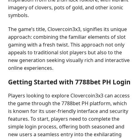
imagery of clovers, pots of gold, and other iconic
symbols.
The game’s title, Clovercoin3x3, signifies its unique
approach: combining the familiar elements of slot
gaming with a fresh twist. This approach not only
appeals to traditional slot players but also to the
new generation seeking visually rich and interactive
online experiences.
Getting Started with 7788bet PH Login
Players looking to explore Clovercoin3x3 can access
the game through the 7788bet PH platform, which
is known for its user-friendly interface and security
features. To start, players need to complete the
simple login process, offering both seasoned and
new users a seamless entry into the exhilarating