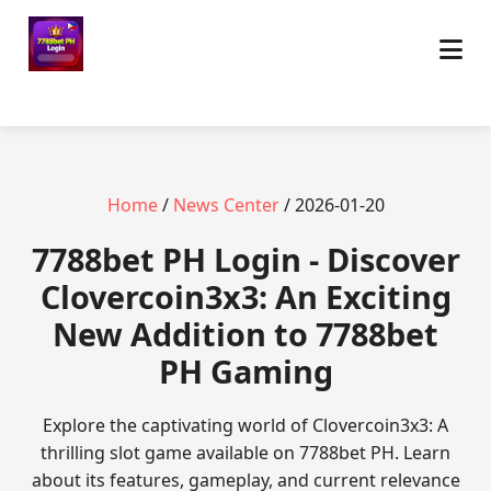
Home
/
News Center
/ 2026-01-20
7788bet PH Login - Discover
Clovercoin3x3: An Exciting
New Addition to 7788bet
PH Gaming
Explore the captivating world of Clovercoin3x3: A
thrilling slot game available on 7788bet PH. Learn
about its features, gameplay, and current relevance