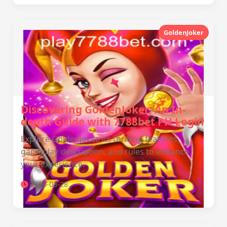
GoldenJoker
Discovering GoldenJoker: An In-
depth Guide with 7788bet PH Login
Explore GoldenJoker, its thrilling features,
gameplay description, and rules to enhance
your experience.
2026-03-28