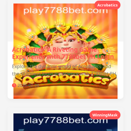
Acrobatics
Acrobatics: A Riveting Game
Experience with 7788bet PH Login
Explore the dynamic world of Acrobatics and
the seamless login experience with 7788bet PH.
2026-02-26
WinningMask