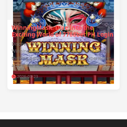
WinningMask: Dive Into the
Exciting World of 7788bet PH Login
Discover the intriguing universe of
WinningMask, a captivating game that blends
thrilling gameplay with immersive experiences,
accessible through 7788bet PH Login.
2026-03-23