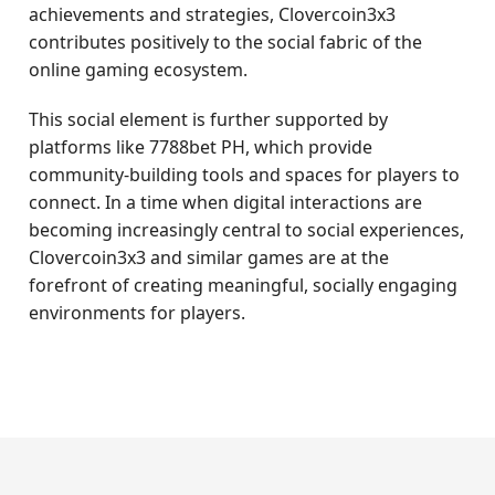
achievements and strategies, Clovercoin3x3
contributes positively to the social fabric of the
online gaming ecosystem.
This social element is further supported by
platforms like 7788bet PH, which provide
community-building tools and spaces for players to
connect. In a time when digital interactions are
becoming increasingly central to social experiences,
Clovercoin3x3 and similar games are at the
forefront of creating meaningful, socially engaging
environments for players.