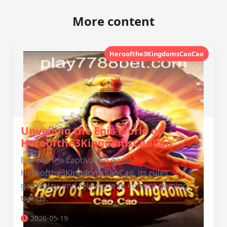
More content
Heroofthe3KingdomsCaoCao
Unveiling the Epic World of
Heroofthe3KingdomsCaoCao
Explore the captivating game
Heroofthe3KingdomsCaoCao, its rules,
gameplay, and relevance to current gaming
trends.
2026-05-19