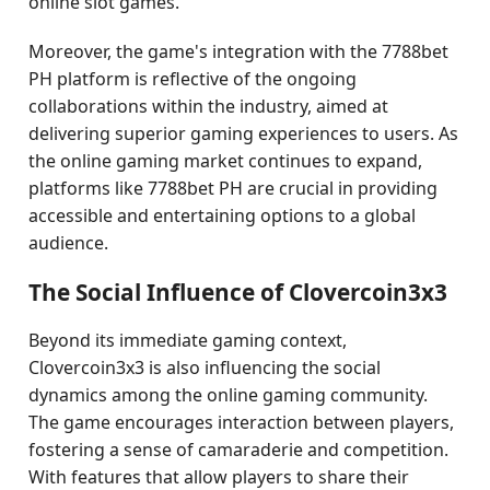
online slot games.
Moreover, the game's integration with the 7788bet
PH platform is reflective of the ongoing
collaborations within the industry, aimed at
delivering superior gaming experiences to users. As
the online gaming market continues to expand,
platforms like 7788bet PH are crucial in providing
accessible and entertaining options to a global
audience.
The Social Influence of Clovercoin3x3
Beyond its immediate gaming context,
Clovercoin3x3 is also influencing the social
dynamics among the online gaming community.
The game encourages interaction between players,
fostering a sense of camaraderie and competition.
With features that allow players to share their