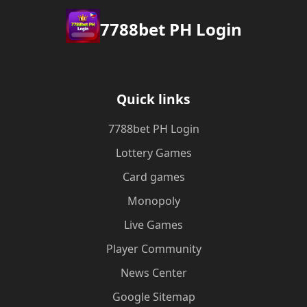
7788bet PH Login
Quick links
7788bet PH Login
Lottery Games
Card games
Monopoly
Live Games
Player Community
News Center
Google Sitemap