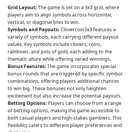
Grid Layout:
The game is set on a 3x3 grid, where
players aim to align symbols across horizontal,
vertical, or diagonal lines to win.
Symbols and Payouts:
Clovercoin3x3 features a
variety of symbols, each carrying different payout
values. Key symbols include clovers, coins,
rainbows, and pots of gold, each adding to the
thematic allure while offering varied winnings.
Bonus Features:
The game incorporates special
bonus rounds that are triggered by specific symbol
combinations, offering players additional chances
to win big. These bonuses not only heighten
excitement but also increase the potential payouts.
Betting Options:
Players can choose from a range
of betting options, making the game accessible to
both casual players and high-stakes gamblers. This
flexibility caters to different player preferences and