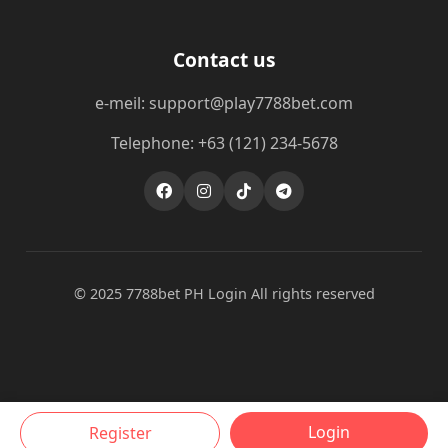
Contact us
e-meil: support@play7788bet.com
Telephone: +63 (121) 234-5678
© 2025 7788bet PH Login All rights reserved
Login
Register