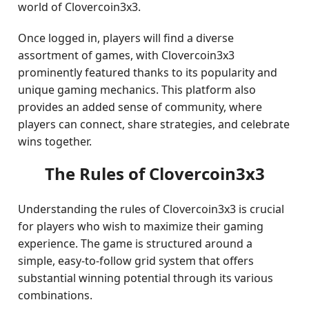
world of Clovercoin3x3.
Once logged in, players will find a diverse
assortment of games, with Clovercoin3x3
prominently featured thanks to its popularity and
unique gaming mechanics. This platform also
provides an added sense of community, where
players can connect, share strategies, and celebrate
wins together.
The Rules of Clovercoin3x3
Understanding the rules of Clovercoin3x3 is crucial
for players who wish to maximize their gaming
experience. The game is structured around a
simple, easy-to-follow grid system that offers
substantial winning potential through its various
combinations.