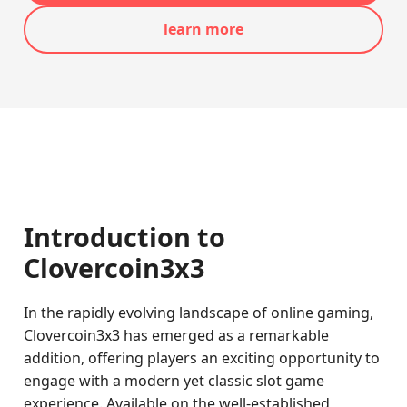
learn more
Introduction to
Clovercoin3x3
In the rapidly evolving landscape of online gaming,
Clovercoin3x3 has emerged as a remarkable
addition, offering players an exciting opportunity to
engage with a modern yet classic slot game
experience. Available on the well-established