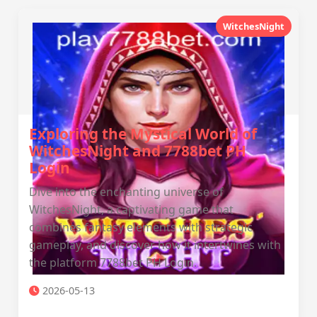
WitchesNight
Exploring the Mystical World of
WitchesNight and 7788bet PH
Login
Dive into the enchanting universe of
WitchesNight, a captivating game that
combines fantasy elements with strategic
gameplay, and discover how it intertwines with
the platform 7788bet PH Login.
2026-05-13