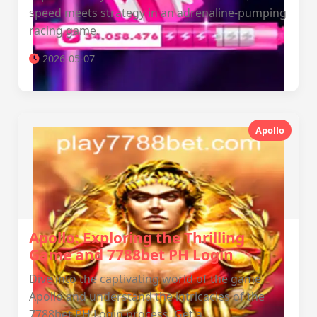
speed meets strategy in an adrenaline-pumping
racing game.
2026-05-07
Apollo
Apollo: Exploring the Thrilling
Game and 7788bet PH Login
Dive into the captivating world of the game
Apollo and understand the intricacies of the
7788bet PH Login process. Get a