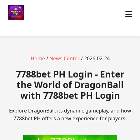
Home
/
News Center
/ 2026-02-24
7788bet PH Login - Enter
the World of DragonBall
with 7788bet PH Login
Explore DragonBall, its dynamic gameplay, and how
7788bet PH offers a new experience for players.