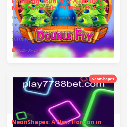
Exploring DoubleFly: A Thrilling
New Game with 7788bet PH Login
Dive into the dynamic world of DoubleFly with
this comprehensive guide, including game
description, introduction, and rules, set against
current events.
2026-06-25
NeonShapes
NeonShapes: A New Horizon in