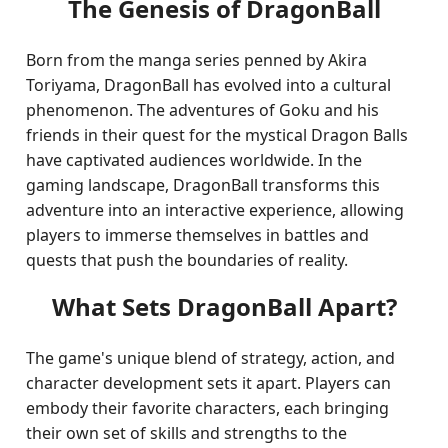
The Genesis of DragonBall
Born from the manga series penned by Akira
Toriyama, DragonBall has evolved into a cultural
phenomenon. The adventures of Goku and his
friends in their quest for the mystical Dragon Balls
have captivated audiences worldwide. In the
gaming landscape, DragonBall transforms this
adventure into an interactive experience, allowing
players to immerse themselves in battles and
quests that push the boundaries of reality.
What Sets DragonBall Apart?
The game's unique blend of strategy, action, and
character development sets it apart. Players can
embody their favorite characters, each bringing
their own set of skills and strengths to the