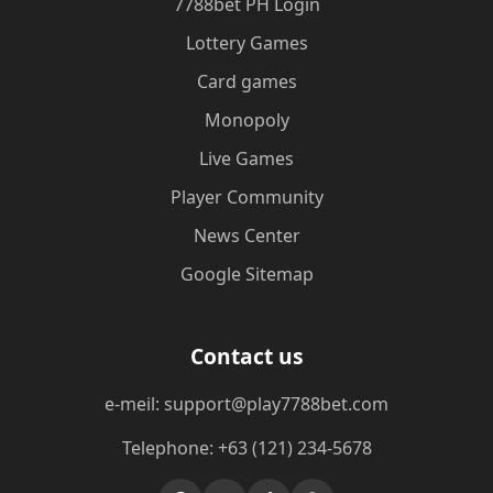
7788bet PH Login
Lottery Games
Card games
Monopoly
Live Games
Player Community
News Center
Google Sitemap
Contact us
e-meil: support@play7788bet.com
Telephone: +63 (121) 234-5678