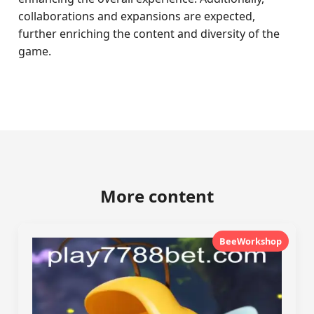
collaborations and expansions are expected,
further enriching the content and diversity of the
game.
More content
BeeWorkshop