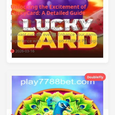
Unlocking the Excitement of
LuckyCard: A Detailed Guide
Discover the captivating world of LuckyCard,
including its introduction, gameplay, and
relevant current events. Enhance your gaming
experience with insights on 7788bet PH Login.
2026-03-16
DoubleFly