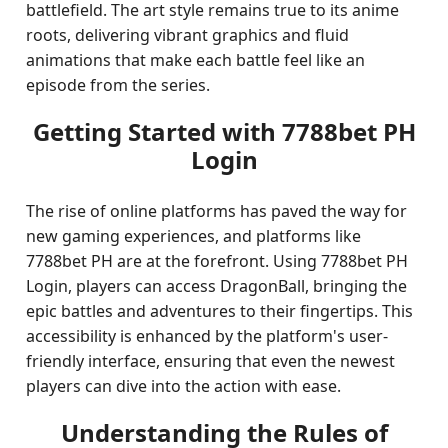
battlefield. The art style remains true to its anime
roots, delivering vibrant graphics and fluid
animations that make each battle feel like an
episode from the series.
Getting Started with 7788bet PH
Login
The rise of online platforms has paved the way for
new gaming experiences, and platforms like
7788bet PH are at the forefront. Using 7788bet PH
Login, players can access DragonBall, bringing the
epic battles and adventures to their fingertips. This
accessibility is enhanced by the platform's user-
friendly interface, ensuring that even the newest
players can dive into the action with ease.
Understanding the Rules of