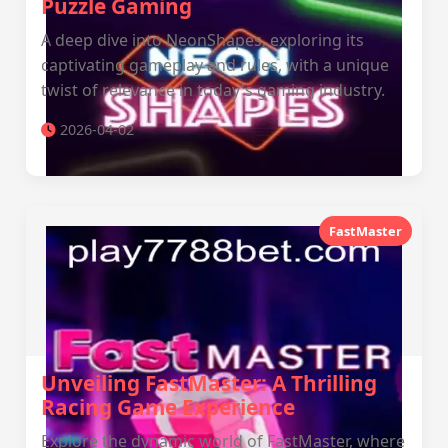
Puzzle Gaming
A deep dive into NeonShapes, exploring its
captivating gameplay and rules, with a unique
twist of relevance in today's gaming industry.
2026-04-02
FastMaster
Unveiling FastMaster: A Thrilling
Racing Game Experience
Explore the dynamic world of FastMaster, where