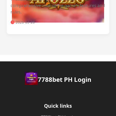
comprehensive view of the game's features and
rules.
2026-03-26
7788bet PH Login
Quick links