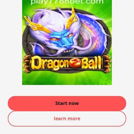
Start now
learn more