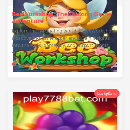
BeeWorkshop: The Buzzing Game
Adventure
Explore the fascinating world of BeeWorkshop,
a captivating game experience. Gain insights
into the rules, gameplay, and current events
shaping this exciting adventure.
2026-06-23
LuckyCard