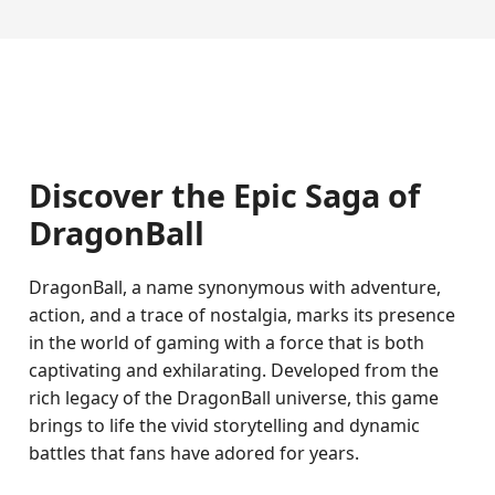
Discover the Epic Saga of
DragonBall
DragonBall, a name synonymous with adventure,
action, and a trace of nostalgia, marks its presence
in the world of gaming with a force that is both
captivating and exhilarating. Developed from the
rich legacy of the DragonBall universe, this game
brings to life the vivid storytelling and dynamic
battles that fans have adored for years.