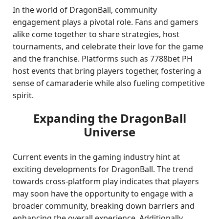
In the world of DragonBall, community
engagement plays a pivotal role. Fans and gamers
alike come together to share strategies, host
tournaments, and celebrate their love for the game
and the franchise. Platforms such as 7788bet PH
host events that bring players together, fostering a
sense of camaraderie while also fueling competitive
spirit.
Expanding the DragonBall
Universe
Current events in the gaming industry hint at
exciting developments for DragonBall. The trend
towards cross-platform play indicates that players
may soon have the opportunity to engage with a
broader community, breaking down barriers and
enhancing the overall experience. Additionally,