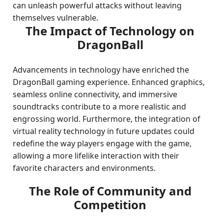
can unleash powerful attacks without leaving
themselves vulnerable.
The Impact of Technology on
DragonBall
Advancements in technology have enriched the
DragonBall gaming experience. Enhanced graphics,
seamless online connectivity, and immersive
soundtracks contribute to a more realistic and
engrossing world. Furthermore, the integration of
virtual reality technology in future updates could
redefine the way players engage with the game,
allowing a more lifelike interaction with their
favorite characters and environments.
The Role of Community and
Competition