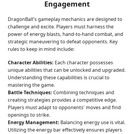
Engagement
DragonBall's gameplay mechanics are designed to
challenge and excite. Players must harness the
power of energy blasts, hand-to-hand combat, and
strategic maneuvering to defeat opponents. Key
rules to keep in mind include:
Character Abilities:
Each character possesses
unique abilities that can be unlocked and upgraded.
Understanding these capabilities is crucial to
mastering the game.
Battle Techniques:
Combining techniques and
creating strategies provides a competitive edge.
Players must adapt to opponents' moves and find
openings to strike.
Energy Management:
Balancing energy use is vital.
Utilizing the energy bar effectively ensures players