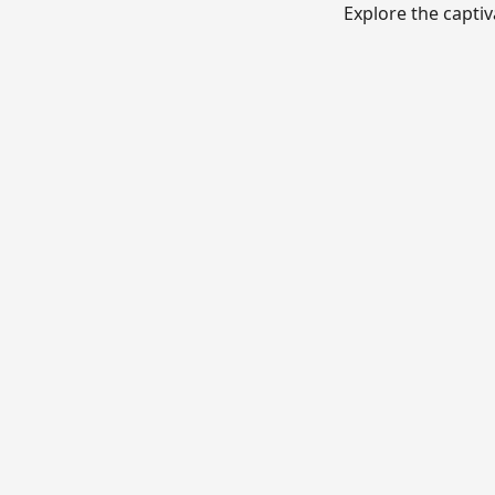
Explore the capti