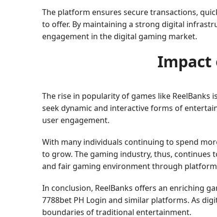
The platform ensures secure transactions, quick
to offer. By maintaining a strong digital infras
engagement in the digital gaming market.
Impact 
The rise in popularity of games like ReelBanks 
seek dynamic and interactive forms of entertain
user engagement.
With many individuals continuing to spend mor
to grow. The gaming industry, thus, continues 
and fair gaming environment through platforms
In conclusion, ReelBanks offers an enriching ga
7788bet PH Login and similar platforms. As digi
boundaries of traditional entertainment.