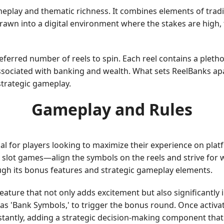
meplay and thematic richness. It combines elements of tradi
drawn into a digital environment where the stakes are high,
ferred number of reels to spin. Each reel contains a pletho
ociated with banking and wealth. What sets ReelBanks apar
trategic gameplay.
Gameplay and Rules
al for players looking to maximize their experience on plat
l slot games—align the symbols on the reels and strive fo
ough its bonus features and strategic gameplay elements.
feature that not only adds excitement but also significantly 
o as 'Bank Symbols,' to trigger the bonus round. Once activa
stantly, adding a strategic decision-making component tha