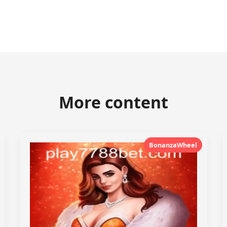
More content
BonanzaWheel