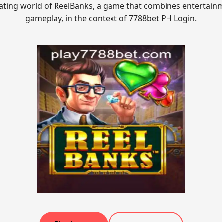
vating world of ReelBanks, a game that combines entertainm
gameplay, in the context of 7788bet PH Login.