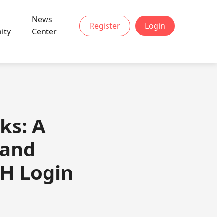
News
Register
Login
ity
Center
ks: A
 and
PH Login