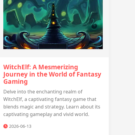
WitchElf: A Mesmerizing
Journey in the World of Fantasy
Gaming
Delve into the enchanting realm of
WitchElf, a captivating fantasy game that
blends magic and strategy. Learn about its
captivating gameplay and vivid world.
2026-06-13