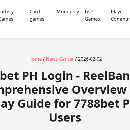
Lottery
Card
Monopoly
Live
Player
Games
games
Games
Commun
Home
/
News Center
/ 2026-02-02
bet PH Login - ReelBan
prehensive Overview
y Guide for 7788bet 
Users