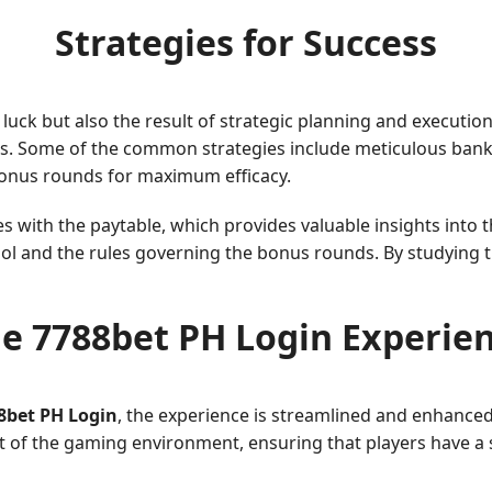
Strategies for Success
 luck but also the result of strategic planning and executio
ess. Some of the common strategies include meticulous ba
bonus rounds for maximum efficacy.
s with the paytable, which provides valuable insights into
l and the rules governing the bonus rounds. By studying t
e 7788bet PH Login Experie
8bet PH Login
, the experience is streamlined and enhanced 
aspect of the gaming environment, ensuring that players have