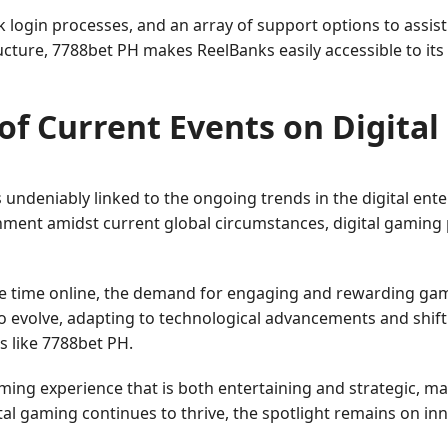
 login processes, and an array of support options to assist 
tructure, 7788bet PH makes ReelBanks easily accessible to it
of Current Events on Digita
is undeniably linked to the ongoing trends in the digital e
ment amidst current global circumstances, digital gaming p
e time online, the demand for engaging and rewarding gam
to evolve, adapting to technological advancements and shif
 like 7788bet PH.
ming experience that is both entertaining and strategic, m
tal gaming continues to thrive, the spotlight remains on in