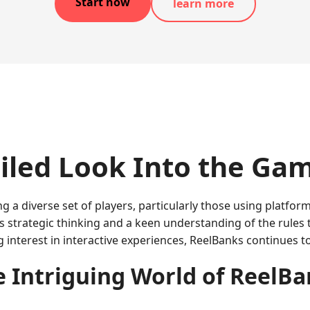
Start now
learn more
iled Look Into the Ga
a diverse set of players, particularly those using platform
es strategic thinking and a keen understanding of the rules 
 interest in interactive experiences, ReelBanks continues t
 Intriguing World of ReelB