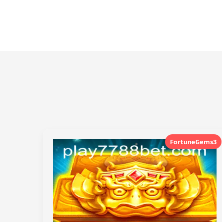
FortuneGems3