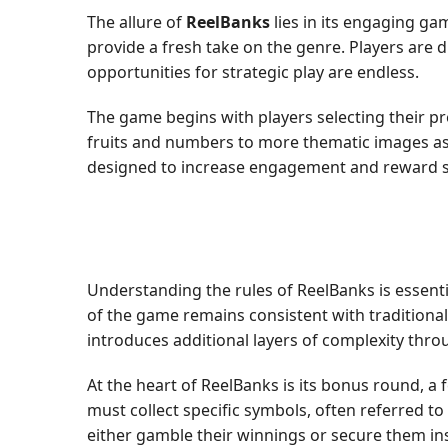
The allure of
ReelBanks
lies in its engaging ga
provide a fresh take on the genre. Players are 
opportunities for strategic play are endless.
The game begins with players selecting their pre
fruits and numbers to more thematic images ass
designed to increase engagement and reward s
Understanding the rules of ReelBanks is essenti
of the game remains consistent with traditiona
introduces additional layers of complexity thr
At the heart of ReelBanks is its bonus round, a 
must collect specific symbols, often referred t
either gamble their winnings or secure them in