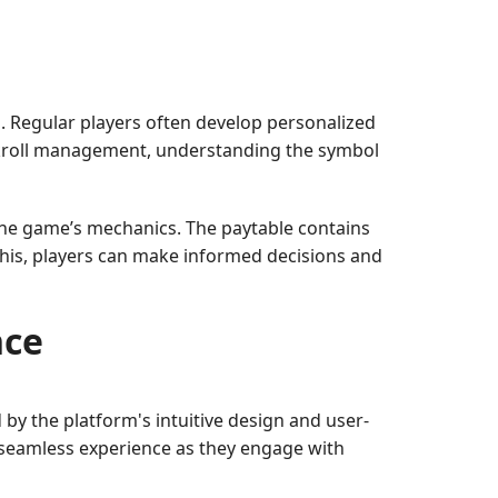
n. Regular players often develop personalized
nkroll management, understanding the symbol
 the game’s mechanics. The paytable contains
his, players can make informed decisions and
nce
by the platform's intuitive design and user-
 a seamless experience as they engage with