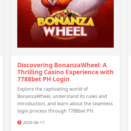
Discovering BonanzaWheel: A
Thrilling Casino Experience with
7788bet PH Login
Explore the captivating world of
BonanzaWheel, understand its rules and
introduction, and learn about the seamless
login process through 7788bet PH.
2026-06-17