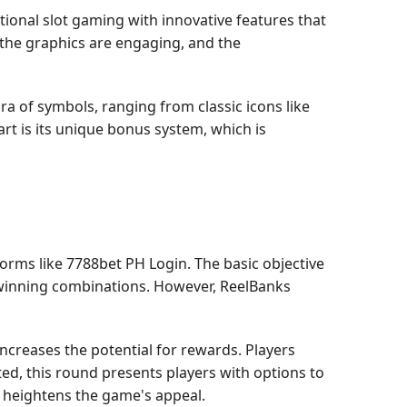
tional slot gaming with innovative features that
 the graphics are engaging, and the
ra of symbols, ranging from classic icons like
t is its unique bonus system, which is
forms like 7788bet PH Login. The basic objective
r winning combinations. However, ReelBanks
increases the potential for rewards. Players
ted, this round presents players with options to
t heightens the game's appeal.