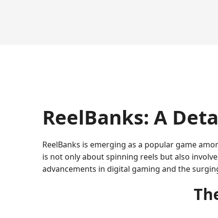
ReelBanks: A Deta
ReelBanks is emerging as a popular game among 
is not only about spinning reels but also involv
advancements in digital gaming and the surging
The