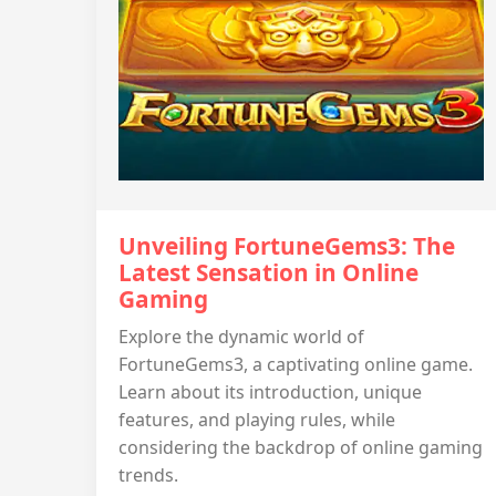
Unveiling FortuneGems3: The
Latest Sensation in Online
Gaming
Explore the dynamic world of
FortuneGems3, a captivating online game.
Learn about its introduction, unique
features, and playing rules, while
considering the backdrop of online gaming
trends.