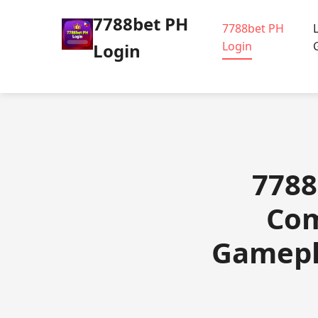
7788bet PH
7788bet PH
Login
Login
7788
Com
Gamepla