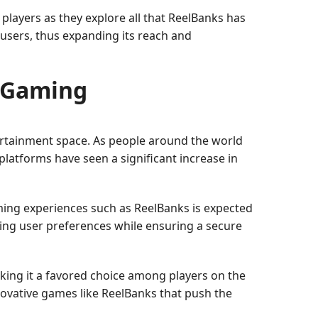
players as they explore all that ReelBanks has
s users, thus expanding its reach and
l Gaming
ntertainment space. As people around the world
latforms have seen a significant increase in
ing experiences such as ReelBanks is expected
ting user preferences while ensuring a secure
aking it a favored choice among players on the
novative games like ReelBanks that push the