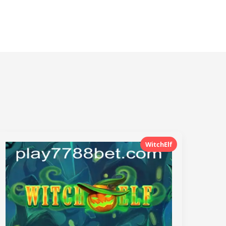
WitchElf