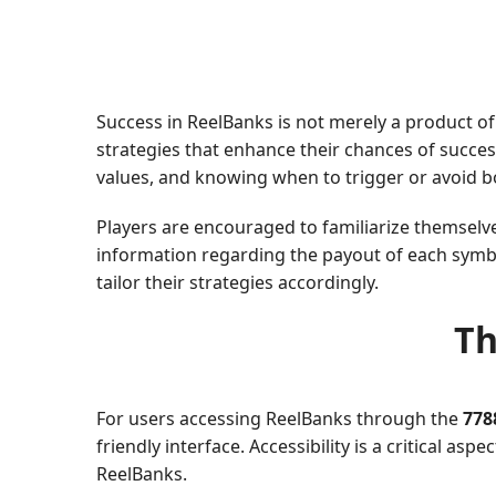
Success in ReelBanks is not merely a product of
strategies that enhance their chances of succ
values, and knowing when to trigger or avoid 
Players are encouraged to familiarize themselve
information regarding the payout of each symbo
tailor their strategies accordingly.
Th
For users accessing ReelBanks through the
778
friendly interface. Accessibility is a critical 
ReelBanks.