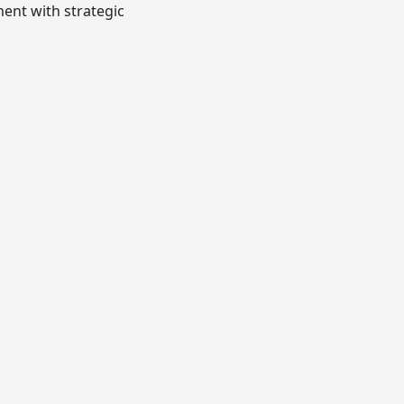
ent with strategic