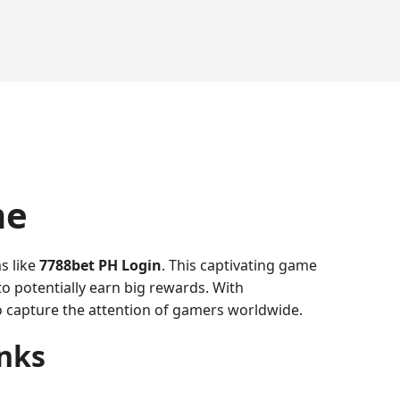
me
s like
7788bet PH Login
. This captivating game
to potentially earn big rewards. With
o capture the attention of gamers worldwide.
anks