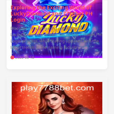
Exploring the Exciting World of
LuckyDiamond and 7788bet PH
Login
Discover the captivating gameplay of
LuckyDiamond and learn about the 7788bet PH
Login process, while staying updated with the
latest trends in the gaming industry.
2026-06-18