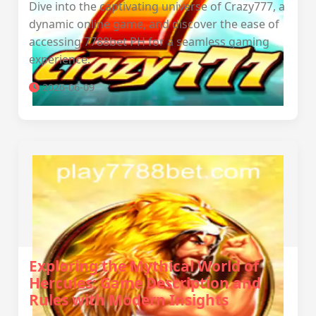
Dive into the captivating universe of Crazy777, a
dynamic online game, and discover the ease of
accessing 7788bet PH for a seamless gaming
experience.
2026-06-09
Exploring the Mythical World of
Hercules: Game Description and
Rules with Modern Insights