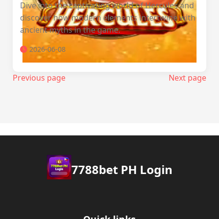
Dive into the captivating world of Hercules and
discover how modern elements intertwine with
ancient myths in the game.
2026-06-08
Previous page
Next page
7788bet PH Login