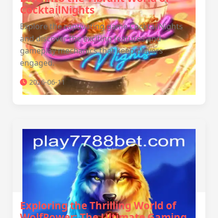
CocktailNights
Explore the captivating game CocktailNights
and discover the exciting features and
gameplay mechanics that keep players
engaged.
2026-06-11
Exploring the Thrilling World of
WolfPower: The Ultimate Gaming