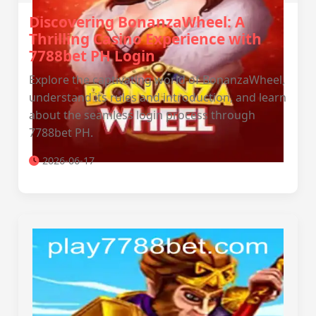
Discovering BonanzaWheel: A
Thrilling Casino Experience with
7788bet PH Login
Explore the captivating world of BonanzaWheel,
understand its rules and introduction, and learn
about the seamless login process through
7788bet PH.
2026-06-17