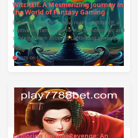
WitchElf: A Mesmerizing Journey in
the World of Fantasy Gaming
Delve into the enchanting realm of WitchElf, a
captivating fantasy game that blends magic and
strategy. Learn about its captivating gameplay
and vivid world.
2026-06-13
Exploring GeishasRevenge: An