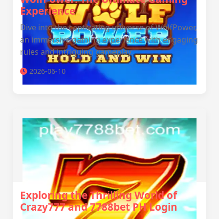
Experience
Dive into the captivating universe of WolfPower,
an immersive gaming experience with engaging
rules and intriguing gameplay.
2026-06-10
Exploring the Thrilling World of
Crazy777 and 7788bet PH Login