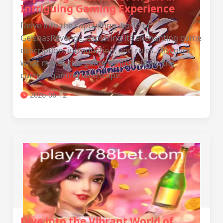
Intriguing Gaming Experience
Delve into the captivating world of
GeishasRevenge, exploring its enchanting game
description, introduction, and rules. Discover
what makes this game a must-play in the
current gaming landscape.
2026-06-12
Dive into the Vibrant World of