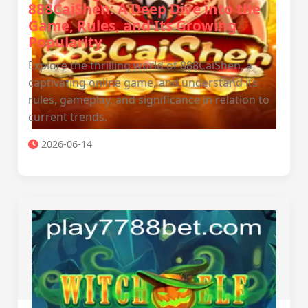
888CaiShen: A Deep Dive into the
Game, Rules, and Its Growing
Popularity
Explore the thrilling world of 888CaiShen, a
captivating online game, and understand its
rules, gameplay, and significance in relation to
current trends.
2026-06-14