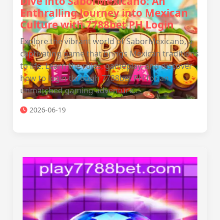
Dive into SaborMexicano: An
Enthralling Journey into Mexican
Culture with 7788bet PH Login
Explore the vibrant world of SaborMexicano, a
captivating game that brings Mexican traditions
to life. Learn the rules, gameplay, and discover
how to login through 7788bet PH for an
unmatched gaming adventure.
2026-06-19