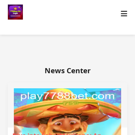
News Center