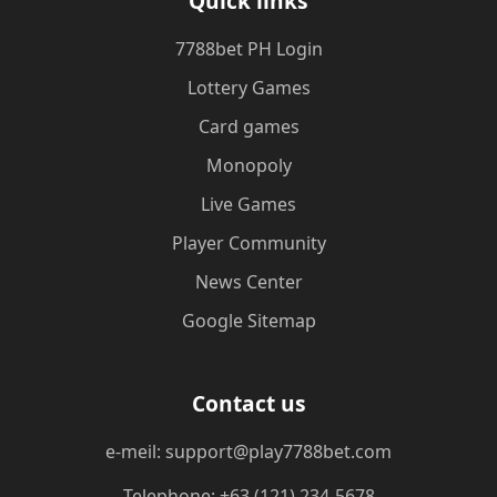
Quick links
7788bet PH Login
Lottery Games
Card games
Monopoly
Live Games
Player Community
News Center
Google Sitemap
Contact us
e-meil: support@play7788bet.com
Telephone: +63 (121) 234-5678