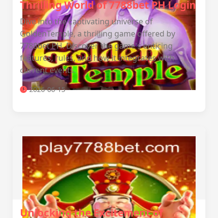
Thrilling World of 7788bet PH Login
Dive into the captivating universe of
GoldenTemple, a thrilling game offered by
7788bet PH. Discover the game's enticing
features, rules, and how it integrates with
current events.
2026-06-15
Unlocking the Excitement of