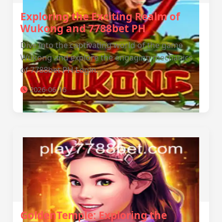
Exploring the Exciting Realm of
Wukong and 7788bet PH
Dive into the captivating world of the game
Wukong and explore the engaging mechanics
of 7788bet PH Login.
2026-06-16
GoldenTemple: Exploring the