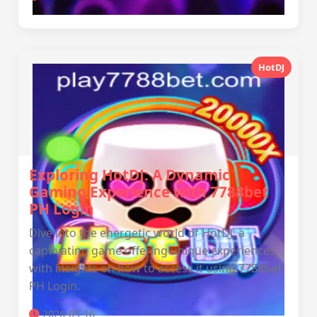
HotDJ
Exploring HotDJ: A Dynamic
Gaming Experience with 7788bet
PH Login
Dive into the energetic world of HotDJ, a
captivating game offering unique experiences,
with insights on how to access it using 7788bet
PH Login.
2026-05-16