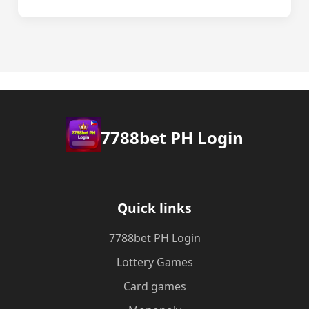
7788bet PH Login
Quick links
7788bet PH Login
Lottery Games
Card games