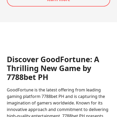
Discover GoodFortune: A
Thrilling New Game by
7788bet PH
GoodFortune is the latest offering from leading
gaming platform 7788bet PH and is capturing the
imagination of gamers worldwide. Known for its
innovative approach and commitment to delivering
high-quality entertainment, 7788bet PH presents