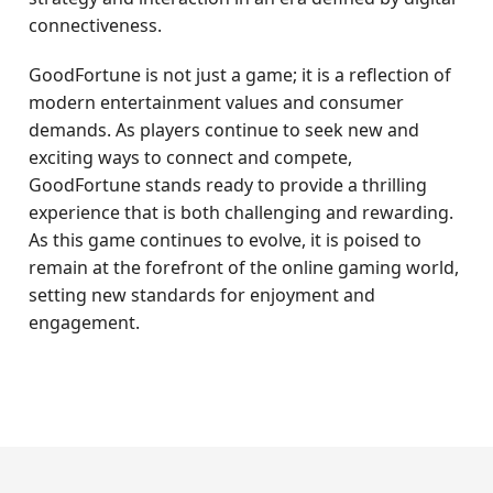
connectiveness.
GoodFortune is not just a game; it is a reflection of
modern entertainment values and consumer
demands. As players continue to seek new and
exciting ways to connect and compete,
GoodFortune stands ready to provide a thrilling
experience that is both challenging and rewarding.
As this game continues to evolve, it is poised to
remain at the forefront of the online gaming world,
setting new standards for enjoyment and
engagement.