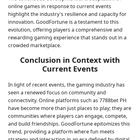
online games in response to current events
highlight the industry's resilience and capacity for
innovation. GoodFortune is a testament to this
evolution, offering players a comprehensive and
rewarding gaming experience that stands out in a
crowded marketplace.
Conclusion in Context with
Current Events
In light of recent events, the gaming industry has
seen a renewed focus on community and
connectivity. Online platforms such as 7788bet PH
have become more than just places to play; they are
communities where players can engage, compete,
and build friendships. GoodFortune epitomizes this
trend, providing a platform where fun meets
strategy and interaction in an era defined by digital