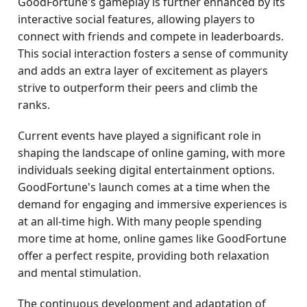
GoodFortune's gameplay is further enhanced by its
interactive social features, allowing players to
connect with friends and compete in leaderboards.
This social interaction fosters a sense of community
and adds an extra layer of excitement as players
strive to outperform their peers and climb the
ranks.
Current events have played a significant role in
shaping the landscape of online gaming, with more
individuals seeking digital entertainment options.
GoodFortune's launch comes at a time when the
demand for engaging and immersive experiences is
at an all-time high. With many people spending
more time at home, online games like GoodFortune
offer a perfect respite, providing both relaxation
and mental stimulation.
The continuous development and adaptation of