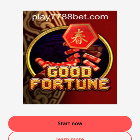
Start now
learn more