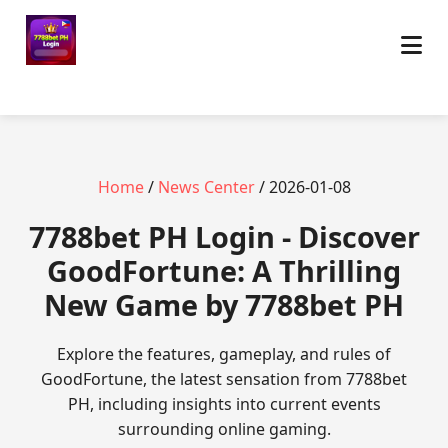
Home
/
News Center
/ 2026-01-08
7788bet PH Login - Discover
GoodFortune: A Thrilling
New Game by 7788bet PH
Explore the features, gameplay, and rules of
GoodFortune, the latest sensation from 7788bet
PH, including insights into current events
surrounding online gaming.