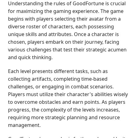
Understanding the rules of GoodFortune is crucial
for maximizing the gaming experience. The game
begins with players selecting their avatar from a
diverse roster of characters, each possessing
unique skills and attributes. Once a character is
chosen, players embark on their journey, facing
various challenges that test their strategic acumen
and quick thinking.
Each level presents different tasks, such as
collecting artifacts, completing time-based
challenges, or engaging in combat scenarios.
Players must utilize their character's abilities wisely
to overcome obstacles and earn points. As players
progress, the complexity of the levels increases,
requiring more strategic planning and resource
management.