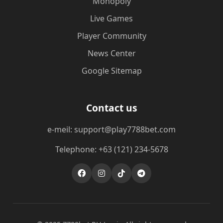
Monopoly
Live Games
Player Community
News Center
Google Sitemap
Contact us
e-meil: support@play7788bet.com
Telephone: +63 (121) 234-5678