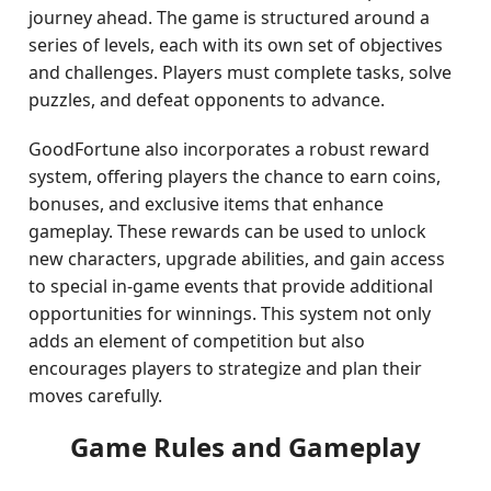
journey ahead. The game is structured around a
series of levels, each with its own set of objectives
and challenges. Players must complete tasks, solve
puzzles, and defeat opponents to advance.
GoodFortune also incorporates a robust reward
system, offering players the chance to earn coins,
bonuses, and exclusive items that enhance
gameplay. These rewards can be used to unlock
new characters, upgrade abilities, and gain access
to special in-game events that provide additional
opportunities for winnings. This system not only
adds an element of competition but also
encourages players to strategize and plan their
moves carefully.
Game Rules and Gameplay