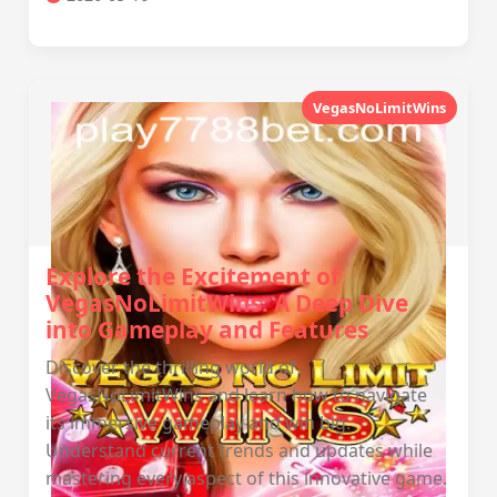
VegasNoLimitWins
Explore the Excitement of
VegasNoLimitWins: A Deep Dive
into Gameplay and Features
Discover the thrilling world of
VegasNoLimitWins and learn how to navigate
its immersive gameplay and win big.
Understand current trends and updates while
mastering every aspect of this innovative game.