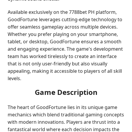
Available exclusively on the 7788bet PH platform,
GoodFortune leverages cutting-edge technology to
offer seamless gameplay across multiple devices.
Whether you prefer playing on your smartphone,
tablet, or desktop, GoodFortune ensures a smooth
and engaging experience. The game's development
team has worked tirelessly to create an interface
that is not only user-friendly but also visually
appealing, making it accessible to players of all skill
levels.
Game Description
The heart of GoodFortune lies in its unique game
mechanics which blend traditional gaming concepts
with modern innovations. Players are thrust into a
fantastical world where each decision impacts the