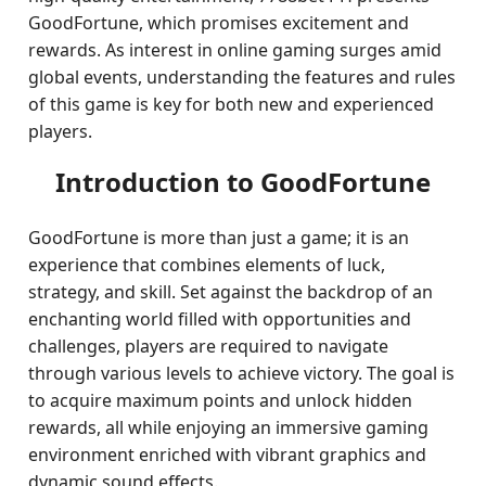
GoodFortune, which promises excitement and
rewards. As interest in online gaming surges amid
global events, understanding the features and rules
of this game is key for both new and experienced
players.
Introduction to GoodFortune
GoodFortune is more than just a game; it is an
experience that combines elements of luck,
strategy, and skill. Set against the backdrop of an
enchanting world filled with opportunities and
challenges, players are required to navigate
through various levels to achieve victory. The goal is
to acquire maximum points and unlock hidden
rewards, all while enjoying an immersive gaming
environment enriched with vibrant graphics and
dynamic sound effects.