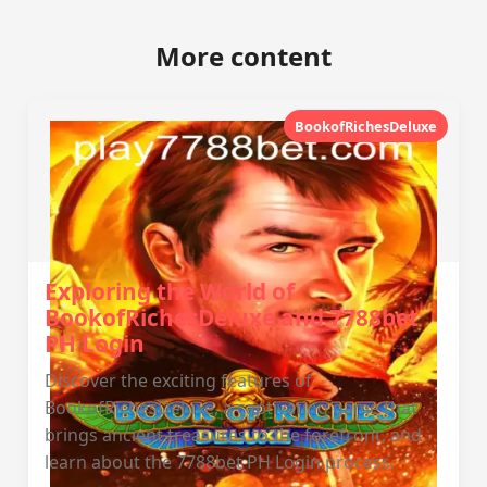
More content
BookofRichesDeluxe
Exploring the World of
BookofRichesDeluxe and 7788bet
PH Login
Discover the exciting features of
BookofRichesDeluxe, a captivating game that
brings ancient treasures to the forefront, and
learn about the 7788bet PH Login process.