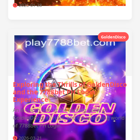
2026-01-28
GoldenDisco
Exploring the Thrills of GoldenDisco
and the 7788bet PH Login
Experience
An in-depth look at the exciting game of
GoldenDisco, its rules, and the intriguing world
of 7788bet PH Login.
2026-03-21