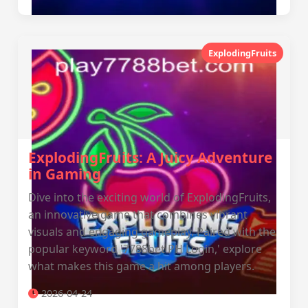
ExplodingFruits
ExplodingFruits: A Juicy Adventure
in Gaming
Dive into the exciting world of ExplodingFruits,
an innovative game that combines vibrant
visuals and engaging gameplay. Paired with the
popular keyword '7788bet PH Login,' explore
what makes this game a hit among players.
2026-04-24