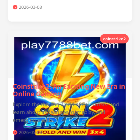
2026-03-08
coinstrike2
Coinstrike2: An Exciting New Era in
Online Gaming
Explore the thrilling world of Coinstrike2 and
learn about its features, gameplay, and
emerging trends.
2026-05-03