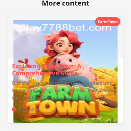
More content
FarmTown
Exploring FarmTown: A
Comprehensive Guide
Discover the world of FarmTown, understand
its gameplay mechanics, and how it intertwines
with modern-day online gaming trends.
2026-02-18