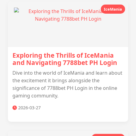
IceMania
Exploring the Thrills of IceMania
and Navigating 7788bet PH Login
Dive into the world of IceMania and learn about
the excitement it brings alongside the
significance of 7788bet PH Login in the online
gaming community.
2026-03-27