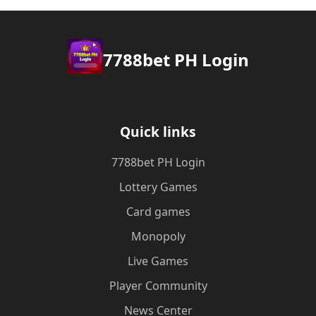
7788bet PH Login
Quick links
7788bet PH Login
Lottery Games
Card games
Monopoly
Live Games
Player Community
News Center