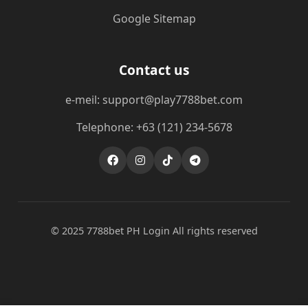
Google Sitemap
Contact us
e-meil: support@play7788bet.com
Telephone: +63 (121) 234-5678
© 2025 7788bet PH Login All rights reserved