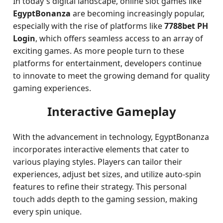
In today's digital landscape, online slot games like
EgyptBonanza
are becoming increasingly popular,
especially with the rise of platforms like
7788bet PH
Login
, which offers seamless access to an array of
exciting games. As more people turn to these
platforms for entertainment, developers continue
to innovate to meet the growing demand for quality
gaming experiences.
Interactive Gameplay
With the advancement in technology, EgyptBonanza
incorporates interactive elements that cater to
various playing styles. Players can tailor their
experiences, adjust bet sizes, and utilize auto-spin
features to refine their strategy. This personal
touch adds depth to the gaming session, making
every spin unique.