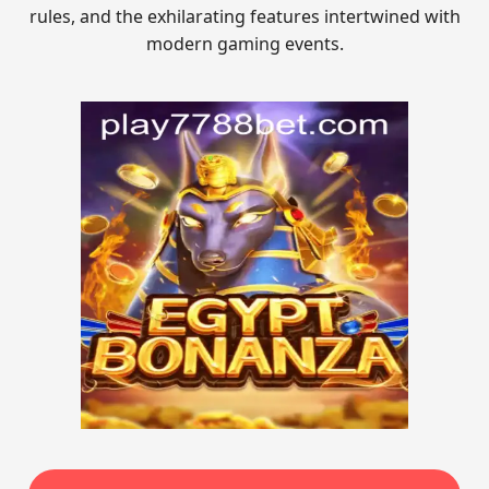
rules, and the exhilarating features intertwined with
modern gaming events.