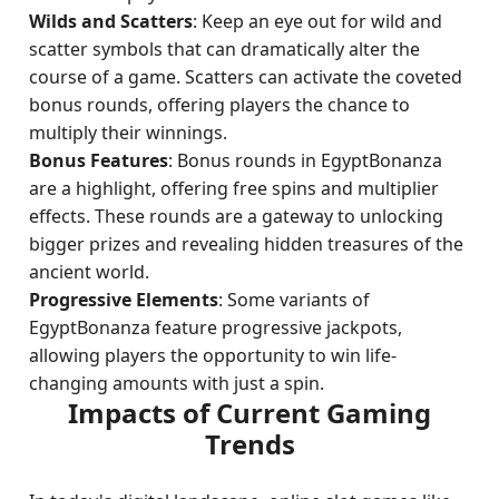
Wilds and Scatters
: Keep an eye out for wild and
scatter symbols that can dramatically alter the
course of a game. Scatters can activate the coveted
bonus rounds, offering players the chance to
multiply their winnings.
Bonus Features
: Bonus rounds in EgyptBonanza
are a highlight, offering free spins and multiplier
effects. These rounds are a gateway to unlocking
bigger prizes and revealing hidden treasures of the
ancient world.
Progressive Elements
: Some variants of
EgyptBonanza feature progressive jackpots,
allowing players the opportunity to win life-
changing amounts with just a spin.
Impacts of Current Gaming
Trends