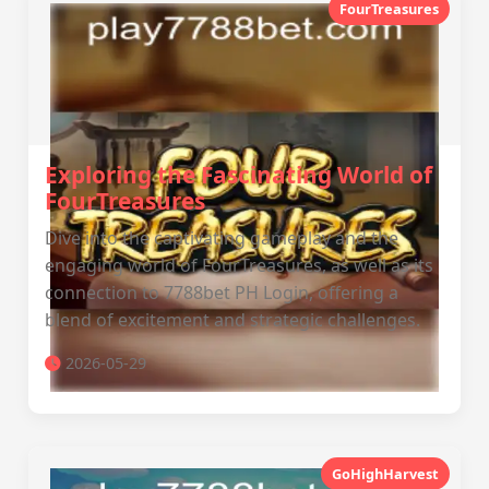
FourTreasures
Exploring the Fascinating World of
FourTreasures
Dive into the captivating gameplay and the
engaging world of FourTreasures, as well as its
connection to 7788bet PH Login, offering a
blend of excitement and strategic challenges.
2026-05-29
GoHighHarvest