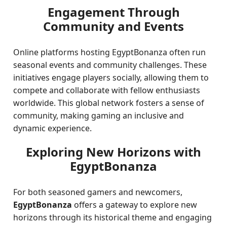
Engagement Through
Community and Events
Online platforms hosting EgyptBonanza often run
seasonal events and community challenges. These
initiatives engage players socially, allowing them to
compete and collaborate with fellow enthusiasts
worldwide. This global network fosters a sense of
community, making gaming an inclusive and
dynamic experience.
Exploring New Horizons with
EgyptBonanza
For both seasoned gamers and newcomers,
EgyptBonanza
offers a gateway to explore new
horizons through its historical theme and engaging