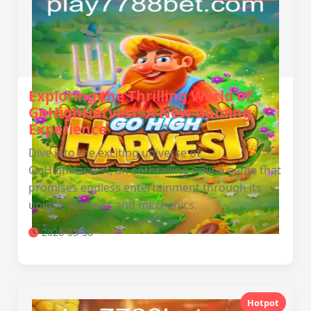
Exploring the Thrilling World of
GoHighHarvest: A New Gaming
Experience
Dive into the exciting universe of
GoHighHarvest, an enthralling online game that
promises endless entertainment through its
unique features and mechanics.
2026-05-30
Hotpot