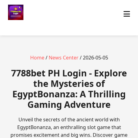
Home
/
News Center
/ 2026-05-05
7788bet PH Login - Explore
the Mysteries of
EgyptBonanza: A Thrilling
Gaming Adventure
Unveil the secrets of the ancient world with
EgyptBonanza, an enthralling slot game that
promises excitement and big wins. Discover game