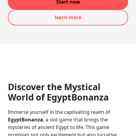
Start now
learn more
Discover the Mystical
World of EgyptBonanza
Immerse yourself in the captivating realm of
EgyptBonanza
, a slot game that brings the
mysteries of ancient Egypt to life. This game
promises not only excitement but also lucrative