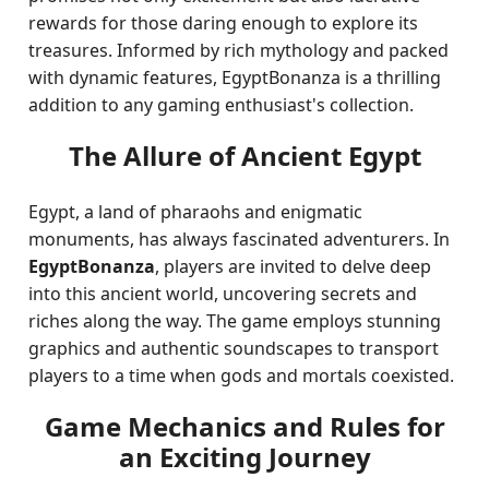
rewards for those daring enough to explore its
treasures. Informed by rich mythology and packed
with dynamic features, EgyptBonanza is a thrilling
addition to any gaming enthusiast's collection.
The Allure of Ancient Egypt
Egypt, a land of pharaohs and enigmatic
monuments, has always fascinated adventurers. In
EgyptBonanza
, players are invited to delve deep
into this ancient world, uncovering secrets and
riches along the way. The game employs stunning
graphics and authentic soundscapes to transport
players to a time when gods and mortals coexisted.
Game Mechanics and Rules for
an Exciting Journey