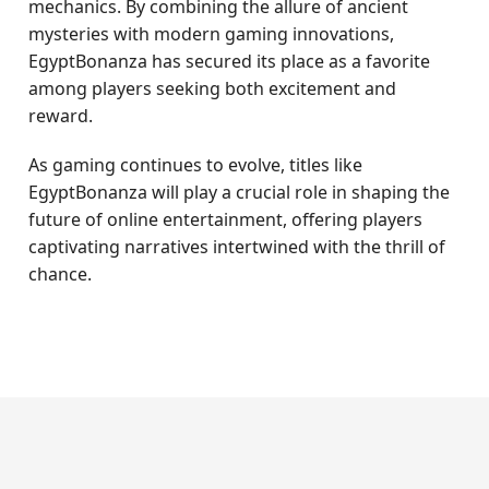
mechanics. By combining the allure of ancient
mysteries with modern gaming innovations,
EgyptBonanza has secured its place as a favorite
among players seeking both excitement and
reward.
As gaming continues to evolve, titles like
EgyptBonanza will play a crucial role in shaping the
future of online entertainment, offering players
captivating narratives intertwined with the thrill of
chance.