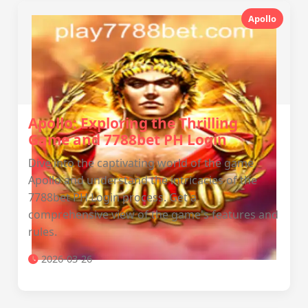
Apollo
Apollo: Exploring the Thrilling
Game and 7788bet PH Login
Dive into the captivating world of the game
Apollo and understand the intricacies of the
7788bet PH Login process. Get a
comprehensive view of the game's features and
rules.
2026-03-26