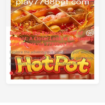
Dive into the Exciting World of
Hotpot: A Closer Look at Gameplay
and Access via 7788bet PH
Explore the adventurous game 'Hotpot' with a
detailed introduction to its rules and gameplay,
including how to log in via 7788bet PH.
2026-02-06