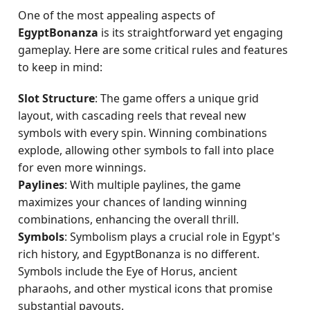
One of the most appealing aspects of
EgyptBonanza
is its straightforward yet engaging
gameplay. Here are some critical rules and features
to keep in mind:
Slot Structure
: The game offers a unique grid
layout, with cascading reels that reveal new
symbols with every spin. Winning combinations
explode, allowing other symbols to fall into place
for even more winnings.
Paylines
: With multiple paylines, the game
maximizes your chances of landing winning
combinations, enhancing the overall thrill.
Symbols
: Symbolism plays a crucial role in Egypt's
rich history, and EgyptBonanza is no different.
Symbols include the Eye of Horus, ancient
pharaohs, and other mystical icons that promise
substantial payouts.