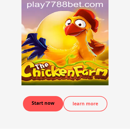
Start now
learn more