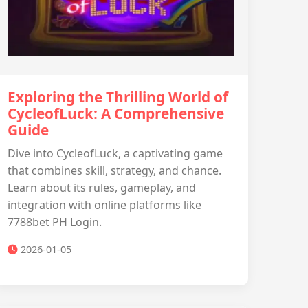
Exploring the Thrilling World of
CycleofLuck: A Comprehensive
Guide
Dive into CycleofLuck, a captivating game
that combines skill, strategy, and chance.
Learn about its rules, gameplay, and
integration with online platforms like
7788bet PH Login.
2026-01-05