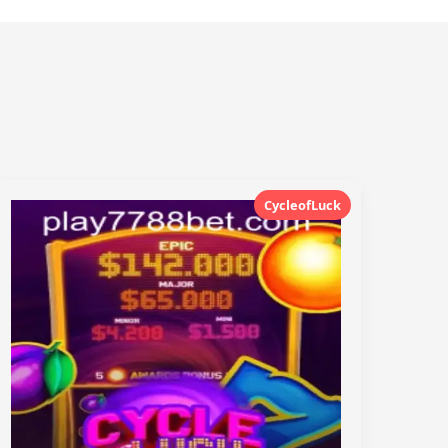
CycleofLuck