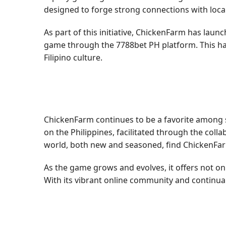
designed to forge strong connections with loca
As part of this initiative, ChickenFarm has laun
game through the 7788bet PH platform. This ha
Filipino culture.
ChickenFarm continues to be a favorite among s
on the Philippines, facilitated through the coll
world, both new and seasoned, find ChickenFarm
As the game grows and evolves, it offers not on
With its vibrant online community and continua