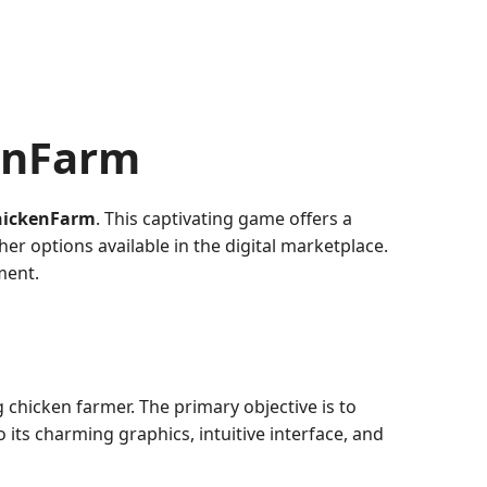
kenFarm
hickenFarm
. This captivating game offers a
r options available in the digital marketplace.
ment.
 chicken farmer. The primary objective is to
its charming graphics, intuitive interface, and