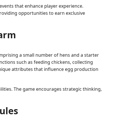
 events that enhance player experience.
oviding opportunities to earn exclusive
Farm
omprising a small number of hens and a starter
ctions such as feeding chickens, collecting
nique attributes that influence egg production
ilities. The game encourages strategic thinking,
ules