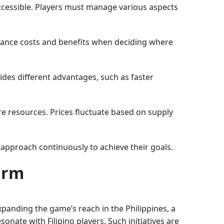
ccessible. Players must manage various aspects
 balance costs and benefits when deciding where
ides different advantages, such as faster
 resources. Prices fluctuate based on supply
r approach continuously to achieve their goals.
arm
expanding the game’s reach in the Philippines, a
nate with Filipino players. Such initiatives are