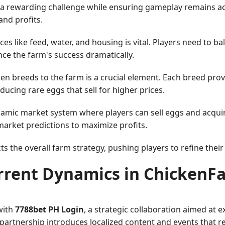
r a rewarding challenge while ensuring gameplay remains a
and profits.
rces like feed, water, and housing is vital. Players need to
ence the farm's success dramatically.
n breeds to the farm is a crucial element. Each breed prov
ucing rare eggs that sell for higher prices.
mic market system where players can sell eggs and acquire
arket predictions to maximize profits.
s the overall farm strategy, pushing players to refine thei
rrent Dynamics in ChickenF
with
7788bet PH Login
, a strategic collaboration aimed at 
artnership introduces localized content and events that reso