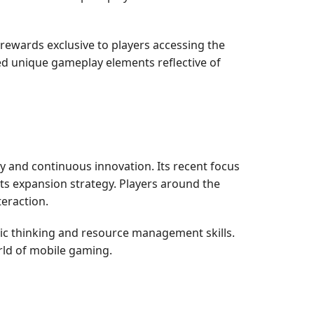
 rewards exclusive to players accessing the
d unique gameplay elements reflective of
 and continuous innovation. Its recent focus
 its expansion strategy. Players around the
eraction.
gic thinking and resource management skills.
rld of mobile gaming.