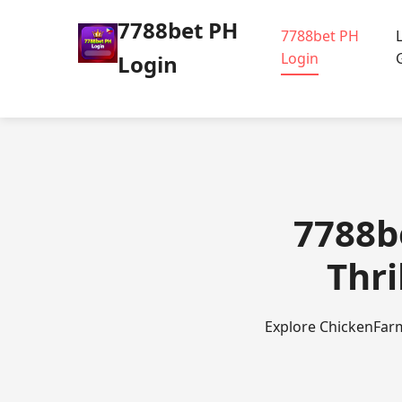
7788bet PH
7788bet PH
Login
Login
7788b
Thri
Explore ChickenFarm