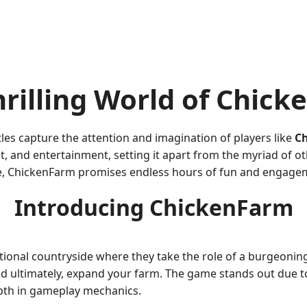
hrilling World of Chic
les capture the attention and imagination of players like
C
and entertainment, setting it apart from the myriad of othe
, ChickenFarm promises endless hours of fun and engage
Introducing ChickenFarm
ctional countryside where they take the role of a burgeoning
d ultimately, expand your farm. The game stands out due to 
epth in gameplay mechanics.