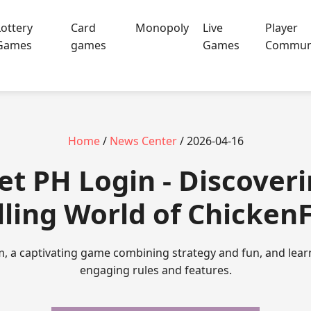
Lottery
Card
Monopoly
Live
Player
Games
games
Games
Commun
Home
/
News Center
/ 2026-04-16
et PH Login - Discoveri
lling World of Chicke
, a captivating game combining strategy and fun, and learn
engaging rules and features.