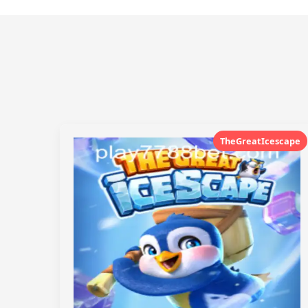
TheGreatIcescape