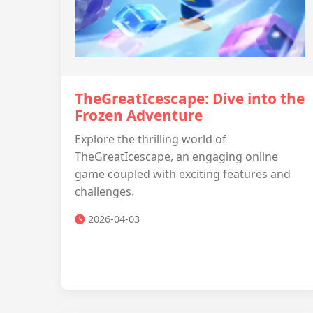
TheGreatIcescape: Dive into the
Frozen Adventure
Explore the thrilling world of
TheGreatIcescape, an engaging online
game coupled with exciting features and
challenges.
2026-04-03