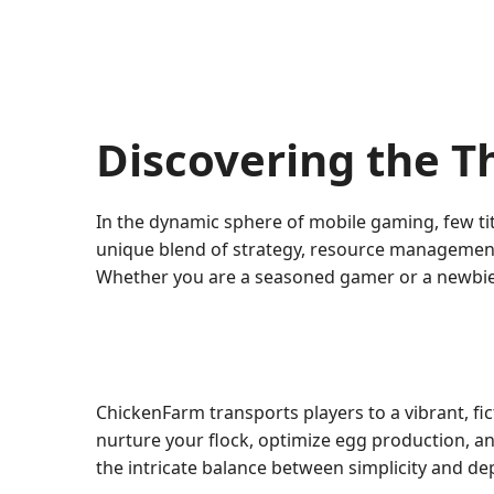
Discovering the T
In the dynamic sphere of mobile gaming, few tit
unique blend of strategy, resource management, 
Whether you are a seasoned gamer or a newbie
ChickenFarm transports players to a vibrant, fi
nurture your flock, optimize egg production, an
the intricate balance between simplicity and d