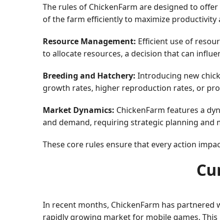
The rules of ChickenFarm are designed to offe
of the farm efficiently to maximize productivity 
Resource Management:
Efficient use of resou
to allocate resources, a decision that can influ
Breeding and Hatchery:
Introducing new chicke
growth rates, higher reproduction rates, or prod
Market Dynamics:
ChickenFarm features a dyna
and demand, requiring strategic planning and m
These core rules ensure that every action impact
Cu
In recent months, ChickenFarm has partnered 
rapidly growing market for mobile games. This p