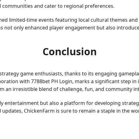
l communities and cater to regional preferences.
ched limited-time events featuring local cultural themes and
s not only enhanced player engagement but also introduce
Conclusion
trategy game enthusiasts, thanks to its engaging gameplay
aboration with 7788bet PH Login, marks a significant step in
 an irresistible blend of challenge, fun, and community int
ly entertainment but also a platform for developing strate
l updates, ChickenFarm is sure to remain a staple in the wo