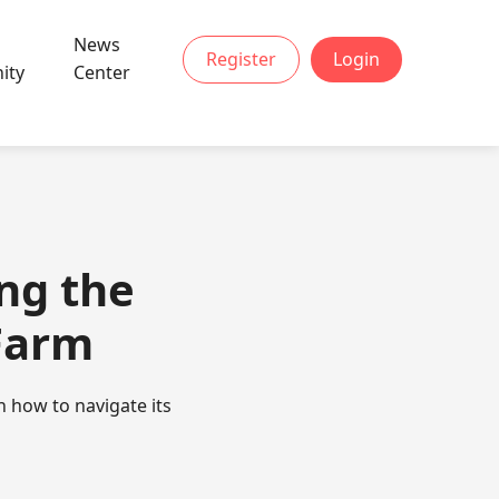
News
Register
Login
ity
Center
ng the
nFarm
 how to navigate its