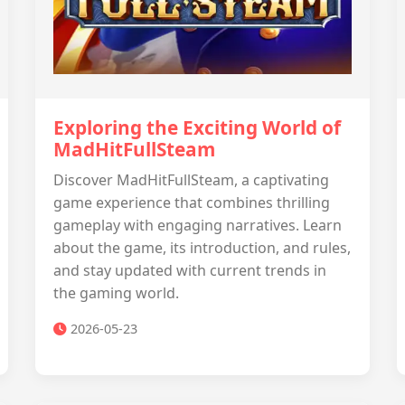
Exploring the Exciting World of
MadHitFullSteam
Discover MadHitFullSteam, a captivating
game experience that combines thrilling
gameplay with engaging narratives. Learn
about the game, its introduction, and rules,
and stay updated with current trends in
the gaming world.
2026-05-23