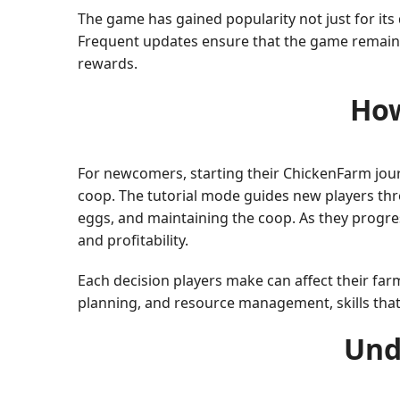
The game has gained popularity not just for its
Frequent updates ensure that the game remains 
rewards.
How
For newcomers, starting their ChickenFarm jour
coop. The tutorial mode guides new players thro
eggs, and maintaining the coop. As they progre
and profitability.
Each decision players make can affect their far
planning, and resource management, skills that a
Und