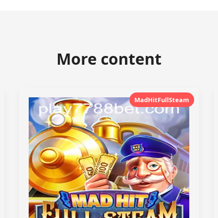
More content
MadHitFullSteam