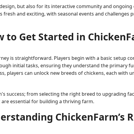
 design, but also for its interactive community and ongoing
fresh and exciting, with seasonal events and challenges pr
 to Get Started in Chicken
ney is straightforward. Players begin with a basic setup c
ugh initial tasks, ensuring they understand the primary fun
ss, players can unlock new breeds of chickens, each with u
m's success; from selecting the right breed to upgrading fac
re essential for building a thriving farm.
erstanding ChickenFarm’s R